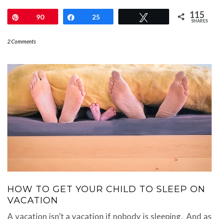
115
Pin
90
Share
25
Tweet
SHARES
2 Comments
HOW TO GET YOUR CHILD TO SLEEP ON
VACATION
A vacation isn’t a vacation if nobody is sleeping. And as