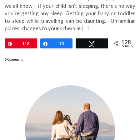
we all know – if your child isn’t sleeping, there’s no way
you’re getting any sleep. Getting your baby or toddler
to sleep while travelling can be daunting. Unfamiliar
places, changes to your schedule […]
128
Pin
118
Share
10
Tweet
SHARES
5 Comments