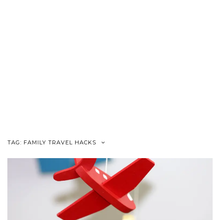
TAG:
FAMILY TRAVEL HACKS