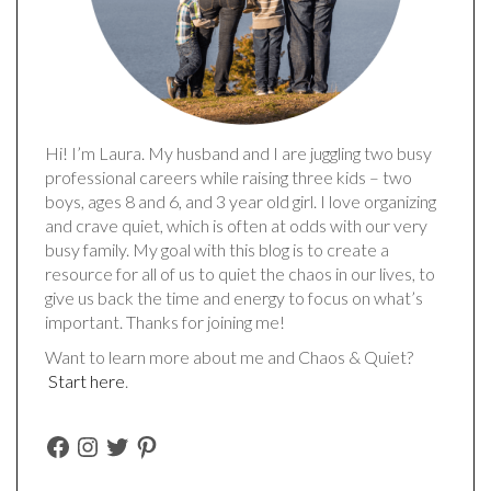
Hi! I’m Laura. My husband and I are juggling two busy
professional careers while raising three kids – two
boys, ages 8 and 6, and 3 year old girl. I love organizing
and crave quiet, which is often at odds with our very
busy family. My goal with this blog is to create a
resource for all of us to quiet the chaos in our lives, to
give us back the time and energy to focus on what’s
important. Thanks for joining me!
Want to learn more about me and Chaos & Quiet?
Start here
.
FACEBOOK
INSTAGRAM
TWITTER
PINTEREST