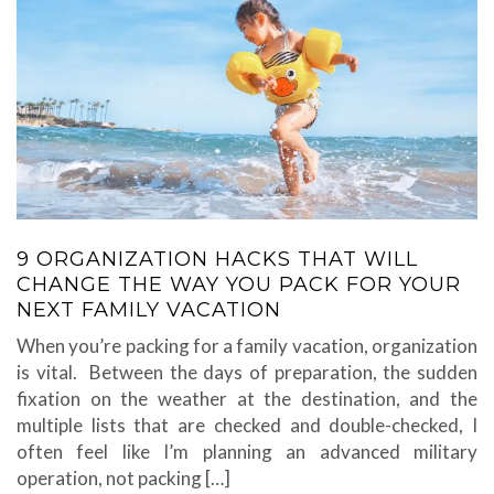
9 ORGANIZATION HACKS THAT WILL
CHANGE THE WAY YOU PACK FOR YOUR
NEXT FAMILY VACATION
When you’re packing for a family vacation, organization
is vital. Between the days of preparation, the sudden
fixation on the weather at the destination, and the
multiple lists that are checked and double-checked, I
often feel like I’m planning an advanced military
operation, not packing […]