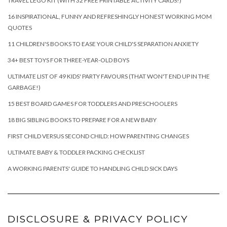
TRAVEL LEGO KIT (WITH 32 FREE PRINTABLE ACTIVITY CARDS!)
16 INSPIRATIONAL, FUNNY AND REFRESHINGLY HONEST WORKING MOM
QUOTES
11 CHILDREN'S BOOKS TO EASE YOUR CHILD'S SEPARATION ANXIETY
34+ BEST TOYS FOR THREE-YEAR-OLD BOYS
ULTIMATE LIST OF 49 KIDS' PARTY FAVOURS (THAT WON'T END UP IN THE
GARBAGE!)
15 BEST BOARD GAMES FOR TODDLERS AND PRESCHOOLERS
18 BIG SIBLING BOOKS TO PREPARE FOR A NEW BABY
FIRST CHILD VERSUS SECOND CHILD: HOW PARENTING CHANGES
ULTIMATE BABY & TODDLER PACKING CHECKLIST
A WORKING PARENTS' GUIDE TO HANDLING CHILD SICK DAYS
DISCLOSURE & PRIVACY POLICY