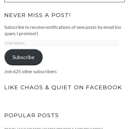
NEVER MISS A POST!
Subscribe to receive notifications of new posts by email (no
spam, I promise!)
Email
Address
Subscribe
Join 625 other subscribers
LIKE CHAOS & QUIET ON FACEBOOK
POPULAR POSTS