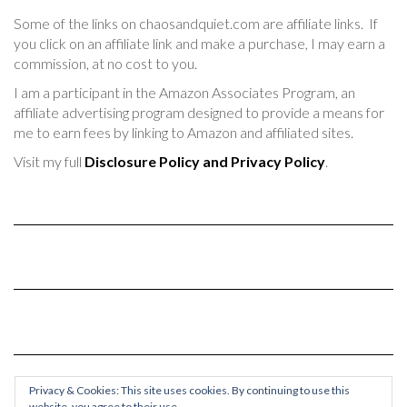
Some of the links on chaosandquiet.com are affiliate links. If
you click on an affiliate link and make a purchase, I may earn a
commission, at no cost to you.
I am a participant in the Amazon Associates Program, an
affiliate advertising program designed to provide a means for
me to earn fees by linking to Amazon and affiliated sites.
Visit my full
Disclosure Policy and Privacy Policy
.
Privacy & Cookies: This site uses cookies. By continuing to use this
website, you agree to their use.