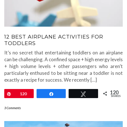
12 BEST AIRPLANE ACTIVITIES FOR
TODDLERS
It’s no secret that entertaining toddlers on an airplane
can be challenging. A confined space + high energy levels
+ high volume levels + other passengers who aren’t
particularly enthused to be sitting near a toddler is not
exactly a recipe for success. We recently […]
120
Pin
120
Share
Tweet
SHARES
3 Comments