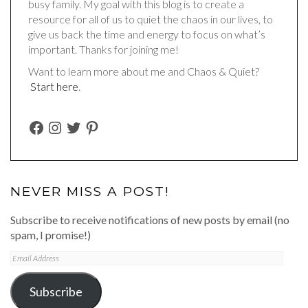
busy family. My goal with this blog is to create a
resource for all of us to quiet the chaos in our lives, to
give us back the time and energy to focus on what’s
important. Thanks for joining me!
Want to learn more about me and Chaos & Quiet?
Start here
.
FACEBOOK
INSTAGRAM
TWITTER
PINTEREST
NEVER MISS A POST!
Subscribe to receive notifications of new posts by email (no
spam, I promise!)
Email
Address
Subscribe