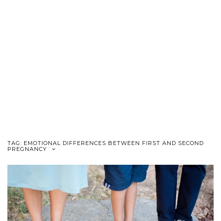
TAG:
EMOTIONAL DIFFERENCES BETWEEN FIRST AND SECOND
PREGNANCY