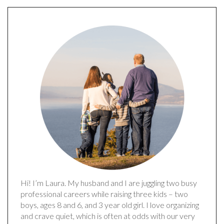
Hi! I’m Laura. My husband and I are juggling two busy
professional careers while raising three kids – two
boys, ages 8 and 6, and 3 year old girl. I love organizing
and crave quiet, which is often at odds with our very