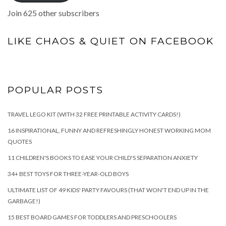
Join 625 other subscribers
LIKE CHAOS & QUIET ON FACEBOOK
POPULAR POSTS
TRAVEL LEGO KIT (WITH 32 FREE PRINTABLE ACTIVITY CARDS!)
16 INSPIRATIONAL, FUNNY AND REFRESHINGLY HONEST WORKING MOM
QUOTES
11 CHILDREN'S BOOKS TO EASE YOUR CHILD'S SEPARATION ANXIETY
34+ BEST TOYS FOR THREE-YEAR-OLD BOYS
ULTIMATE LIST OF 49 KIDS' PARTY FAVOURS (THAT WON'T END UP IN THE
GARBAGE!)
15 BEST BOARD GAMES FOR TODDLERS AND PRESCHOOLERS