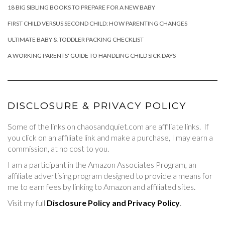
18 BIG SIBLING BOOKS TO PREPARE FOR A NEW BABY
FIRST CHILD VERSUS SECOND CHILD: HOW PARENTING CHANGES
ULTIMATE BABY & TODDLER PACKING CHECKLIST
A WORKING PARENTS' GUIDE TO HANDLING CHILD SICK DAYS
DISCLOSURE & PRIVACY POLICY
Some of the links on chaosandquiet.com are affiliate links. If
you click on an affiliate link and make a purchase, I may earn a
commission, at no cost to you.
I am a participant in the Amazon Associates Program, an
affiliate advertising program designed to provide a means for
me to earn fees by linking to Amazon and affiliated sites.
Visit my full
Disclosure Policy and Privacy Policy
.