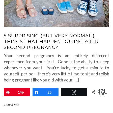
5 SURPRISING (BUT VERY NORMAL!)
THINGS THAT HAPPEN DURING YOUR
SECOND PREGNANCY
Your second pregnancy is an entirely different
experience from your first. Gone is the ability to sleep
whenever you want. You’re lucky to get a minute to
yourself, period – there’s very little time to sit and relish
being pregnant like you did with your […]
171
Pin
146
Share
25
Tweet
SHARES
2 Comments