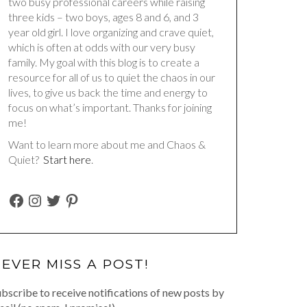
two busy professional careers while raising
three kids – two boys, ages 8 and 6, and 3
year old girl. I love organizing and crave quiet,
which is often at odds with our very busy
family. My goal with this blog is to create a
resource for all of us to quiet the chaos in our
lives, to give us back the time and energy to
focus on what’s important. Thanks for joining
me!
Want to learn more about me and Chaos &
Quiet?
Start here
.
FACEBOOK
INSTAGRAM
TWITTER
PINTEREST
EVER MISS A POST!
bscribe to receive notifications of new posts by