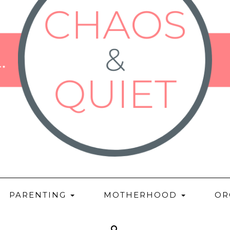
PARENTING
MOTHERHOOD
OR