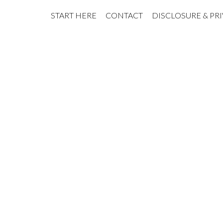
START HERE
CONTACT
DISCLOSURE & PR