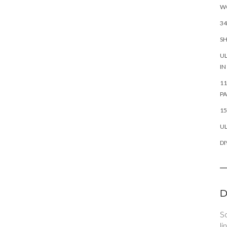
W
34
SH
UL
IN
11
P
15
UL
DI
D
So
li