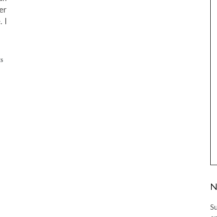
er
 I
ES
N
Su