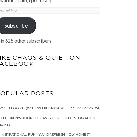
ail (no spam, I promise!)
mail
ddress
Subscribe
in 625 other subscribers
IKE CHAOS & QUIET ON
FACEBOOK
POPULAR POSTS
AVEL LEGO KIT (WITH 32 FREE PRINTABLE ACTIVITY CARDS!)
 CHILDREN'S BOOKS TO EASE YOUR CHILD'S SEPARATION
XIETY
 INSPIRATIONAL, FUNNY AND REFRESHINGLY HONEST