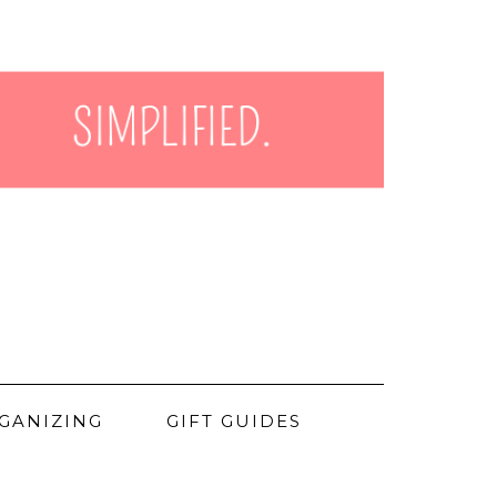
GANIZING
GIFT GUIDES