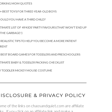
ORKING MOM QUOTES
+ BEST TOYS FOR THREE-YEAR-OLD BOYS
OULD YOU HAVE A THIRD CHILD?
TIMATE LIST OF 49 KIDS' PARTY FAVOURS (THAT WON'T END UP
 THE GARBAGE!)
 REALISTIC TIPS TO HELP YOU BECOME A MORE PATIENT
ARENT
 BEST BOARD GAMES FOR TODDLERS AND PRESCHOOLERS
TIMATE BABY & TODDLER PACKING CHECKLIST
Y TODDLER MICKEY MOUSE COSTUME
ISCLOSURE & PRIVACY POLICY
me of the links on chaosandquiet.com are affiliate
nks. If you click on an affiliate link and make a