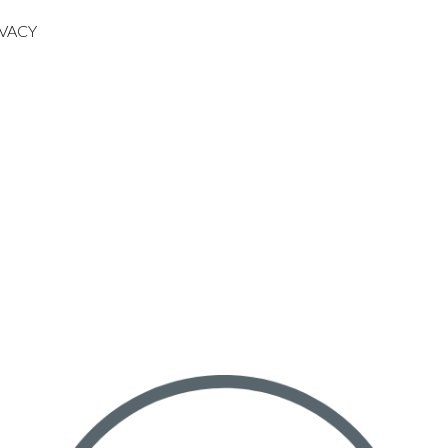
IVACY