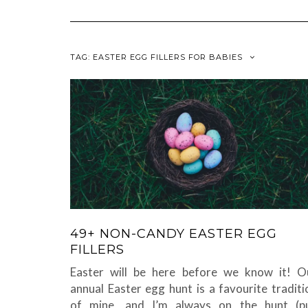
TAG:
EASTER EGG FILLERS FOR BABIES
49+ NON-CANDY EASTER EGG
FILLERS
Easter will be here before we know it! O
annual Easter egg hunt is a favourite traditi
of mine, and I’m always on the hunt (p