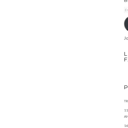
em
E
A
Jo
L
TR
11
AN
16