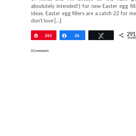
absolutely intended!) for new Easter egg fill
ideas. Easter egg fillers are a catch-22 for me.
don’t love […]
291
Pin
265
Share
26
Tweet
SHAR
0 Comments