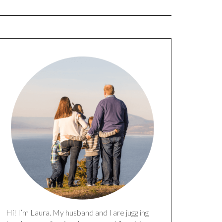
Hi! I’m Laura. My husband and I are juggling