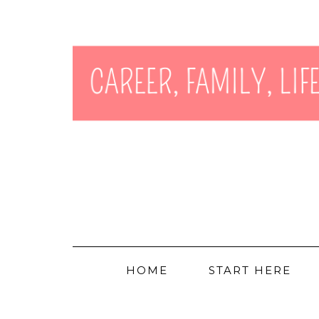
HOME
START HERE