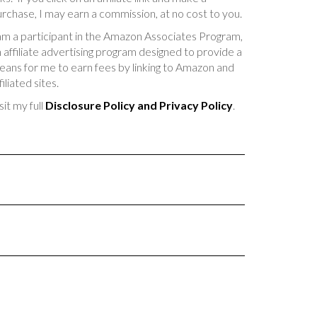
rchase, I may earn a commission, at no cost to you.
am a participant in the Amazon Associates Program,
 affiliate advertising program designed to provide a
ans for me to earn fees by linking to Amazon and
filiated sites.
sit my full
Disclosure Policy and Privacy Policy
.