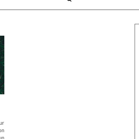
ur
on
un