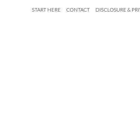
START HERE
CONTACT
DISCLOSURE & PR