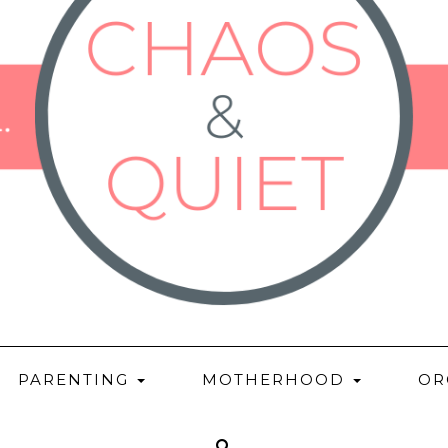
PARENTING
MOTHERHOOD
OR