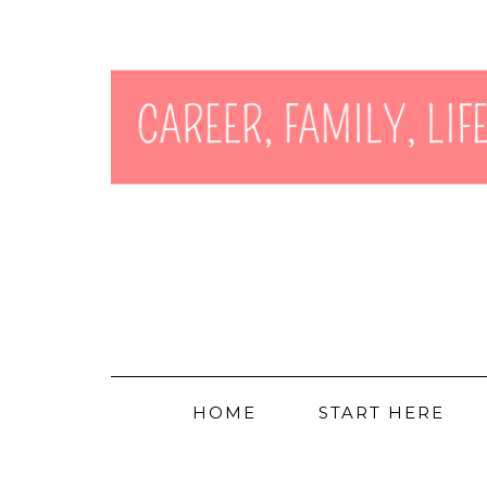
HOME
START HERE