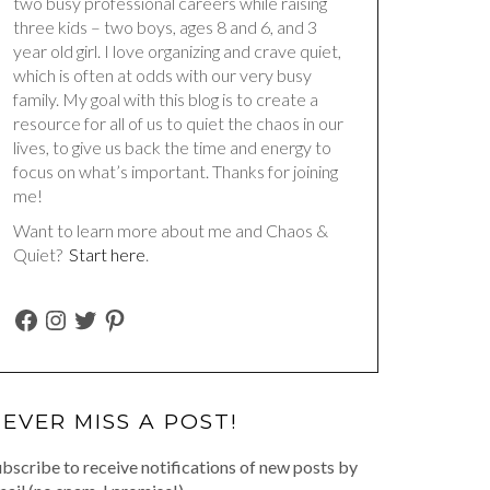
two busy professional careers while raising
three kids – two boys, ages 8 and 6, and 3
year old girl. I love organizing and crave quiet,
which is often at odds with our very busy
family. My goal with this blog is to create a
resource for all of us to quiet the chaos in our
lives, to give us back the time and energy to
focus on what’s important. Thanks for joining
me!
Want to learn more about me and Chaos &
Quiet?
Start here
.
FACEBOOK
INSTAGRAM
TWITTER
PINTEREST
EVER MISS A POST!
bscribe to receive notifications of new posts by