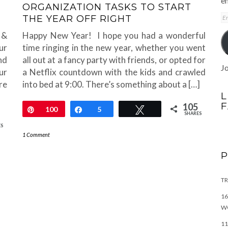
em
ORGANIZATION TASKS TO START
E
THE YEAR OFF RIGHT
A
 &
Happy New Year! I hope you had a wonderful
ur
time ringing in the new year, whether you went
nd
all out at a fancy party with friends, or opted for
Jo
ur
a Netflix countdown with the kids and crawled
re
into bed at 9:00. There’s something about a […]
L
105
Pin
100
Share
5
Tweet
SHARES
ES
1 Comment
TR
16
W
11