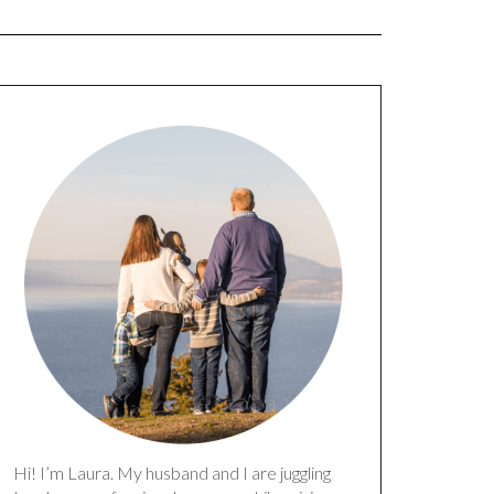
Hi! I’m Laura. My husband and I are juggling