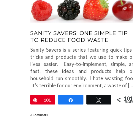
SANITY SAVERS: ONE SIMPLE TIP
TO REDUCE FOOD WASTE
Sanity Savers is a series featuring quick tips
tricks and products that we use to make o
lives easier. Easy-to-implement, simple, a
fast, these ideas and products help o
household run smoothly. I hate wasting foo
It’s terrible for our environment, a waste of […
101
Pin
101
Share
Tweet
SHAR
3 Comments