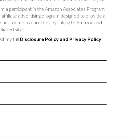
am a participant in the Amazon Associates Program,
 affiliate advertising program designed to provide a
ans for me to earn fees by linking to Amazon and
filiated sites.
sit my full
Disclosure Policy and Privacy Policy
.