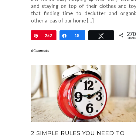
and staying on top of their clothes and toy
that finding time to declutter and organi
other areas of our home […]
270
Pin
252
Share
18
Tweet
SHAR
6 Comments
2 SIMPLE RULES YOU NEED TO