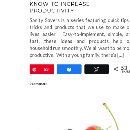
KNOW TO INCREASE
PRODUCTIVITY
Sanity Savers is a series featuring quick tips
tricks and products that we use to make o
lives easier. Easy-to-implement, simple, a
fast, these ideas and products help o
household run smoothly. We all want to be mo
productive. With a young family, there’s […]
53
Pin
53
Share
Tweet
SHAR
9 Comments