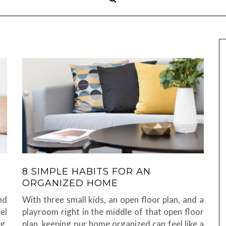
8 SIMPLE HABITS FOR AN
ORGANIZED HOME
nd
With three small kids, an open floor plan, and a
el
playroom right in the middle of that open floor
g,
plan, keeping our home organized can feel like a