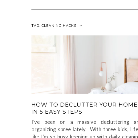
TAG:
CLEANING HACKS
HOW TO DECLUTTER YOUR HOME
IN 5 EASY STEPS
I’ve been on a massive decluttering a
organizing spree lately. With three kids, I fe
like I’m so busy keeping up with daily cleanin