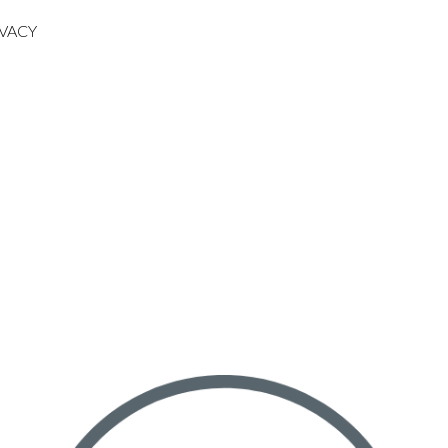
IVACY