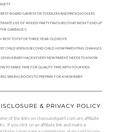
XIETY
 BEST BOARD GAMES FOR TODDLERS AND PRESCHOOLERS
TIMATE LIST OF 49 KIDS' PARTY FAVOURS (THAT WON'T END UP
 THE GARBAGE!)
+ BEST TOYS FOR THREE-YEAR-OLD BOYS
RST CHILD VERSUS SECOND CHILD: HOW PARENTING CHANGES
 GENIUS BABY HACKS EVERY NEW PARENT NEEDS TO KNOW
W TO MAKE TIME FOR QUALITY TIME WITH YOUR KIDS
 BIG SIBLING BOOKS TO PREPARE FOR A NEW BABY
ISCLOSURE & PRIVACY POLICY
me of the links on chaosandquiet.com are affiliate
nks. If you click on an affiliate link and make a
rchase, I may earn a commission, at no cost to you.