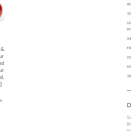
AN
15
UL
IN
34
FI
 &
ur
25
nd
HO
ur
18
d.
]
ES
D
So
li
pu