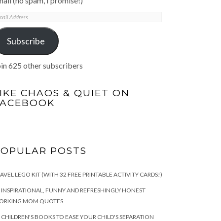
ail (no spam, I promise!)
mail
ddress
Subscribe
in 625 other subscribers
IKE CHAOS & QUIET ON
FACEBOOK
POPULAR POSTS
AVEL LEGO KIT (WITH 32 FREE PRINTABLE ACTIVITY CARDS!)
 INSPIRATIONAL, FUNNY AND REFRESHINGLY HONEST
ORKING MOM QUOTES
 CHILDREN'S BOOKS TO EASE YOUR CHILD'S SEPARATION