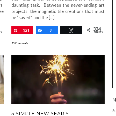
s,
daunting task. Between the never-ending art
ze
projects, the magnetic tile creations that must
be “saved”, and the […]
324
Pin
321
Share
3
Tweet
ES
SHARES
15 Comments
N
Su
5 SIMPLE NEW YEAR’S