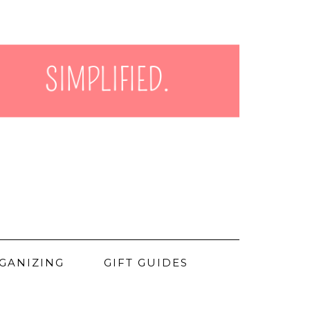
GANIZING
GIFT GUIDES