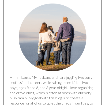
Hi! I’m Laura. My husband and I are juggling two busy
professional careers while raising three kids – two
boys, ages 8 and 6, and 3 year old girl. I love organizing
and crave quiet, which is often at odds with our very
busy family. My goal with this blog is to create a
resource for all of us to quiet the chaos in our lives, to