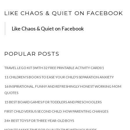
LIKE CHAOS & QUIET ON FACEBOOK
Like Chaos & Quiet on Facebook
POPULAR POSTS
TRAVEL LEGO KIT (WITH 32 FREE PRINTABLE ACTIVITY CARDS!)
11 CHILDREN'S BOOKS TO EASE YOUR CHILD'S SEPARATION ANXIETY
16 INSPIRATIONAL, FUNNY AND REFRESHINGLY HONEST WORKING MOM
QUOTES
15 BEST BOARD GAMES FOR TODDLERS AND PRESCHOOLERS
FIRST CHILD VERSUS SECOND CHILD: HOW PARENTING CHANGES
34+ BEST TOYS FOR THREE-YEAR-OLD BOYS
HOW TO MAKE TIME FOR QUALITY TIME WITH YOUR KIDS