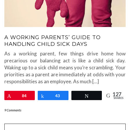
A WORKING PARENTS’ GUIDE TO
HANDLING CHILD SICK DAYS
As a working parent, few things drive home how
precarious our balancing act is like a child sick day.
Waking up to a sick child means you’re scrambling. Your
priorities as a parent are immediately at odds with your
responsibilities as an employee. As much […]
127
Pin
84
Share
43
Tweet
SHARES
9 Comments