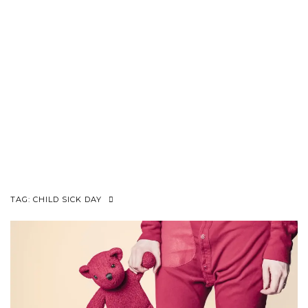
TAG:
CHILD SICK DAY