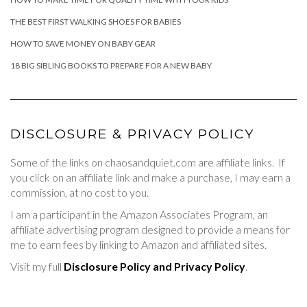
THE BEST FIRST WALKING SHOES FOR BABIES
HOW TO SAVE MONEY ON BABY GEAR
18 BIG SIBLING BOOKS TO PREPARE FOR A NEW BABY
DISCLOSURE & PRIVACY POLICY
Some of the links on chaosandquiet.com are affiliate links. If
you click on an affiliate link and make a purchase, I may earn a
commission, at no cost to you.
I am a participant in the Amazon Associates Program, an
affiliate advertising program designed to provide a means for
me to earn fees by linking to Amazon and affiliated sites.
Visit my full
Disclosure Policy and Privacy Policy
.