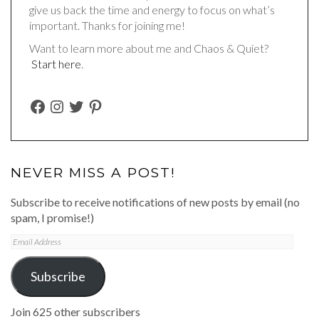
give us back the time and energy to focus on what’s
important. Thanks for joining me!
Want to learn more about me and Chaos & Quiet?
Start here
.
FACEBOOK
INSTAGRAM
TWITTER
PINTEREST
NEVER MISS A POST!
Subscribe to receive notifications of new posts by email (no
spam, I promise!)
Email
Address
Subscribe
Join 625 other subscribers