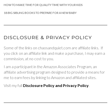
HOW TO MAKE TIME FOR QUALITY TIME WITH YOUR KIDS
18 BIG SIBLING BOOKS TO PREPARE FOR A NEW BABY
DISCLOSURE & PRIVACY POLICY
Some of the links on chaosandquiet.com are affiliate links. If
you click on an affiliate link and make a purchase, I may earn a
commission, at no cost to you.
I am a participant in the Amazon Associates Program, an
affiliate advertising program designed to provide a means for
me to earn fees by linking to Amazon and affiliated sites.
Visit my full
Disclosure Policy and Privacy Policy
.