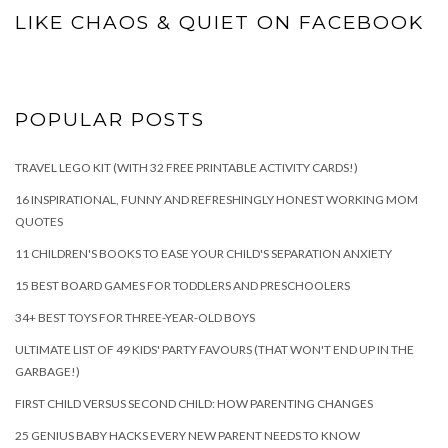
LIKE CHAOS & QUIET ON FACEBOOK
POPULAR POSTS
TRAVEL LEGO KIT (WITH 32 FREE PRINTABLE ACTIVITY CARDS!)
16 INSPIRATIONAL, FUNNY AND REFRESHINGLY HONEST WORKING MOM
QUOTES
11 CHILDREN'S BOOKS TO EASE YOUR CHILD'S SEPARATION ANXIETY
15 BEST BOARD GAMES FOR TODDLERS AND PRESCHOOLERS
34+ BEST TOYS FOR THREE-YEAR-OLD BOYS
ULTIMATE LIST OF 49 KIDS' PARTY FAVOURS (THAT WON'T END UP IN THE
GARBAGE!)
FIRST CHILD VERSUS SECOND CHILD: HOW PARENTING CHANGES
25 GENIUS BABY HACKS EVERY NEW PARENT NEEDS TO KNOW