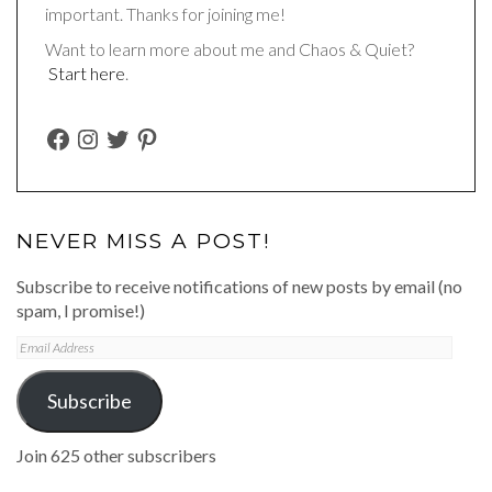
important. Thanks for joining me!
Want to learn more about me and Chaos & Quiet?
Start here
.
FACEBOOK
INSTAGRAM
TWITTER
PINTEREST
NEVER MISS A POST!
Subscribe to receive notifications of new posts by email (no
spam, I promise!)
Email
Address
Subscribe
Join 625 other subscribers