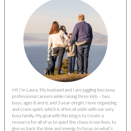
Hi! I’m Laura. My husband and I are juggling two busy
professional careers while raising three kids – two
boys, ages 8 and 6, and 3 year old girl. I love organizing
and crave quiet, which is often at odds with our very
busy family. My goal with this blog is to create a
resource for all of us to quiet the chaos in our lives, to
give us back the time and energy to focus on what’s