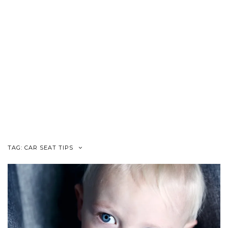
TAG:
CAR SEAT TIPS