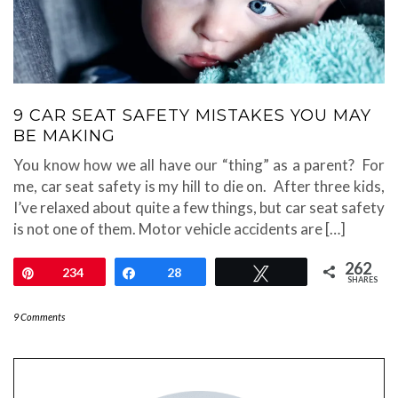
9 CAR SEAT SAFETY MISTAKES YOU MAY
BE MAKING
You know how we all have our “thing” as a parent? For
me, car seat safety is my hill to die on. After three kids,
I’ve relaxed about quite a few things, but car seat safety
is not one of them. Motor vehicle accidents are […]
262
Pin
234
Share
28
Tweet
SHARES
9 Comments