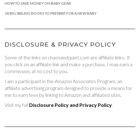
HOW TO SAVE MONEY ON BABY GEAR
18 BIG SIBLING BOOKS TO PREPARE FOR A NEW BABY
DISCLOSURE & PRIVACY POLICY
Some of the links on chaosandquiet.com are affiliate links. If
you click on an affiliate link and make a purchase, I may earn a
commission, at no cost to you.
I am a participant in the Amazon Associates Program, an
affiliate advertising program designed to provide a means for
me to earn fees by linking to Amazon and affiliated sites.
Visit my full
Disclosure Policy and Privacy Policy
.