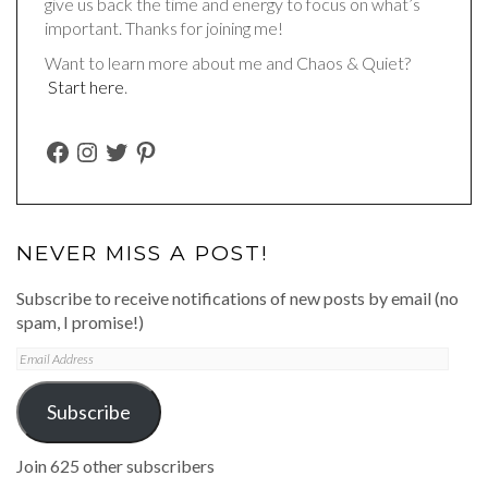
give us back the time and energy to focus on what’s
important. Thanks for joining me!
Want to learn more about me and Chaos & Quiet?
Start here
.
FACEBOOK
INSTAGRAM
TWITTER
PINTEREST
NEVER MISS A POST!
Subscribe to receive notifications of new posts by email (no
spam, I promise!)
Email
Address
Subscribe
Join 625 other subscribers