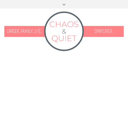
START HERE
CONTACT
DISCLOSURE & PRIVACY
FACEBOOK
INSTAGRAM
TWITTER
PINTEREST