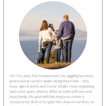
Hi! I’m Laura. My husband and I are juggling two busy
professional careers while raising three kids – two
boys, ages 8 and 6, and 3 year old girl. I love organizing
and crave quiet, which is often at odds with our very
busy family. My goal with this blog is to create a
resource for all of us to quiet the chaos in our lives, to