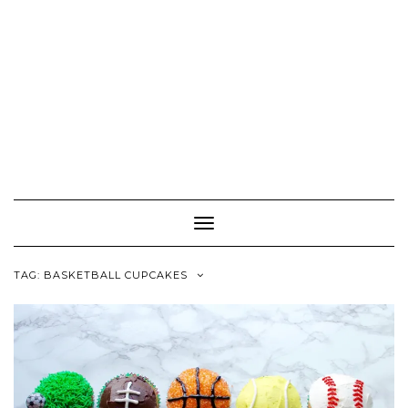
Toggle
Navigation
TAG:
BASKETBALL CUPCAKES