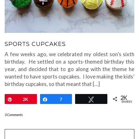
SPORTS CUPCAKES
A few weeks ago, we celebrated my oldest son’s sixth
birthday. He settled on a sports-themed birthday this
year, and decided that to go along with the theme he
wanted to have sports cupcakes. I love making the kids’
birthday cupcakes, so that meant that […]
2K
Pin
2K
Share
7
Tweet
SHARES
3 Comments