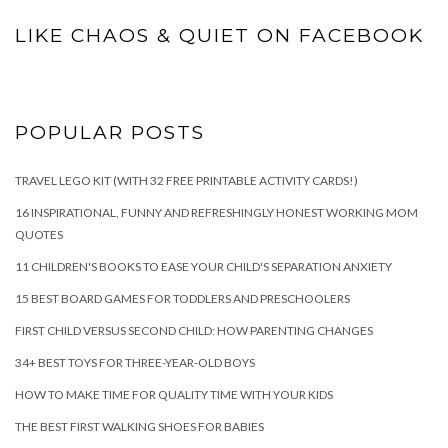
LIKE CHAOS & QUIET ON FACEBOOK
POPULAR POSTS
TRAVEL LEGO KIT (WITH 32 FREE PRINTABLE ACTIVITY CARDS!)
16 INSPIRATIONAL, FUNNY AND REFRESHINGLY HONEST WORKING MOM
QUOTES
11 CHILDREN'S BOOKS TO EASE YOUR CHILD'S SEPARATION ANXIETY
15 BEST BOARD GAMES FOR TODDLERS AND PRESCHOOLERS
FIRST CHILD VERSUS SECOND CHILD: HOW PARENTING CHANGES
34+ BEST TOYS FOR THREE-YEAR-OLD BOYS
HOW TO MAKE TIME FOR QUALITY TIME WITH YOUR KIDS
THE BEST FIRST WALKING SHOES FOR BABIES