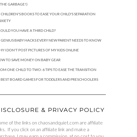
 THE GARBAGE!)
 CHILDREN'S BOOKS TO EASE YOUR CHILD'S SEPARATION
XIETY
OULD YOU HAVE A THIRD CHILD?
 GENIUS BABY HACKS EVERY NEW PARENT NEEDS TO KNOW
Y I DON'T POST PICTURES OF MY KIDS ONLINE
OW TO SAVE MONEY ON BABY GEAR
OM ONE CHILD TO TWO: 6 TIPS TO EASE THE TRANSITION
 BEST BOARD GAMES FOR TODDLERS AND PRESCHOOLERS
ISCLOSURE & PRIVACY POLICY
me of the links on chaosandquiet.com are affiliate
nks. If you click on an affiliate link and make a
rchase, I may earn a commission, at no cost to you.