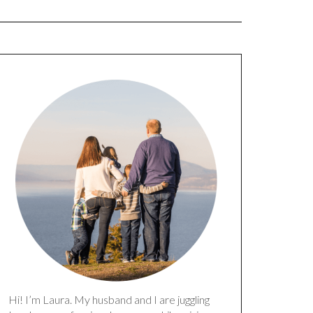
Hi! I’m Laura. My husband and I are juggling