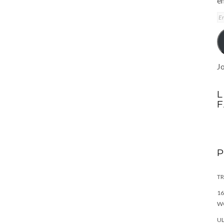
em
E
A
Jo
L
TR
16
W
UL