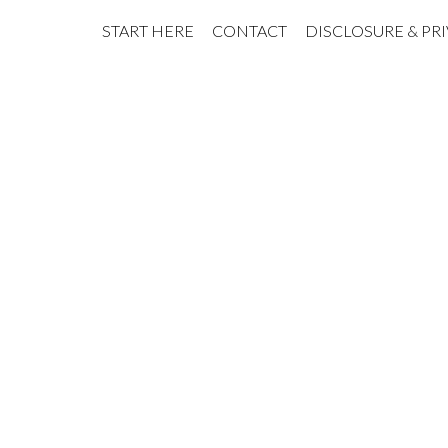
START HERE
CONTACT
DISCLOSURE & PR