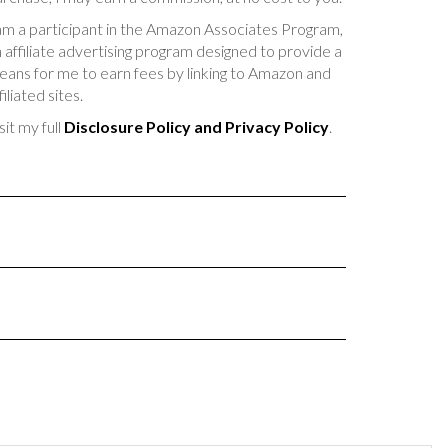
am a participant in the Amazon Associates Program,
 affiliate advertising program designed to provide a
ans for me to earn fees by linking to Amazon and
filiated sites.
sit my full
Disclosure Policy and Privacy Policy
.