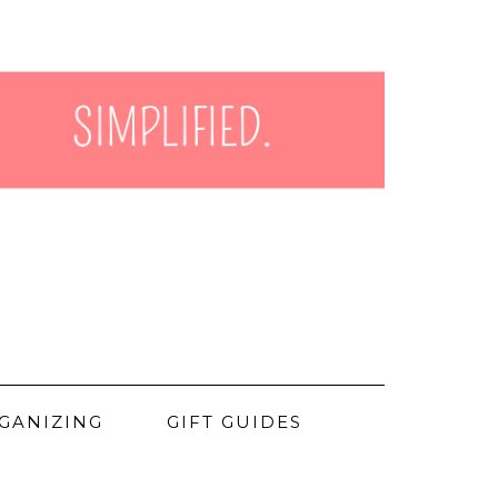
GANIZING
GIFT GUIDES