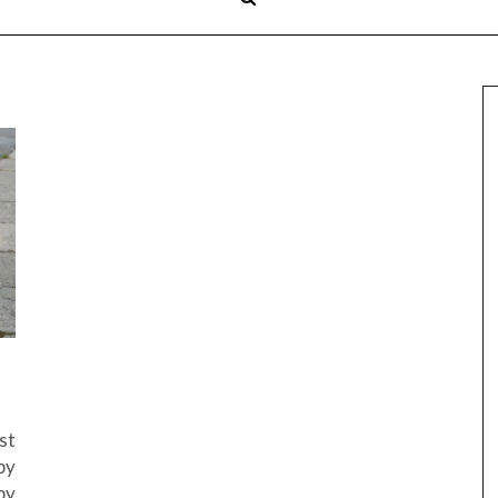
st
by
by