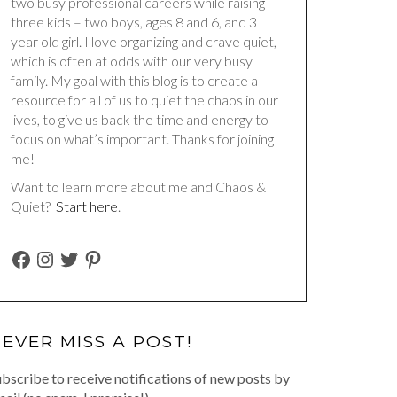
two busy professional careers while raising
three kids – two boys, ages 8 and 6, and 3
year old girl. I love organizing and crave quiet,
which is often at odds with our very busy
family. My goal with this blog is to create a
resource for all of us to quiet the chaos in our
lives, to give us back the time and energy to
focus on what’s important. Thanks for joining
me!
Want to learn more about me and Chaos &
Quiet?
Start here
.
FACEBOOK
INSTAGRAM
TWITTER
PINTEREST
EVER MISS A POST!
bscribe to receive notifications of new posts by