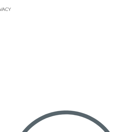
IVACY