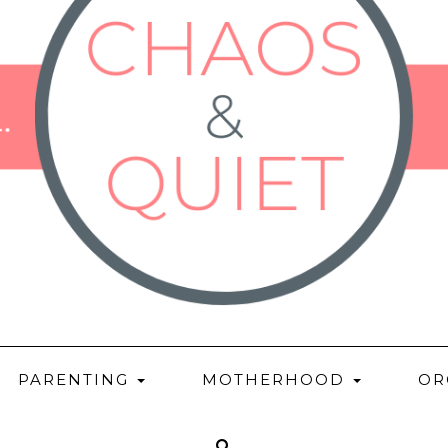
PARENTING
MOTHERHOOD
OR