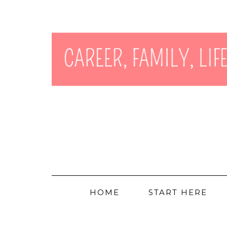
HOME
START HERE