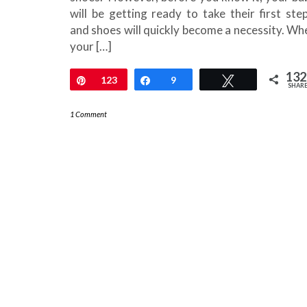
will be getting ready to take their first step
and shoes will quickly become a necessity. Wh
your […]
132
Pin
123
Share
9
Tweet
SHAR
1 Comment