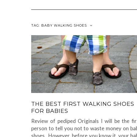
TAG:
BABY WALKING SHOES
THE BEST FIRST WALKING SHOES
FOR BABIES
Review of pediped Originals I will be the fir
person to tell you not to waste money on ba
shoes. However, before you know it, your ba