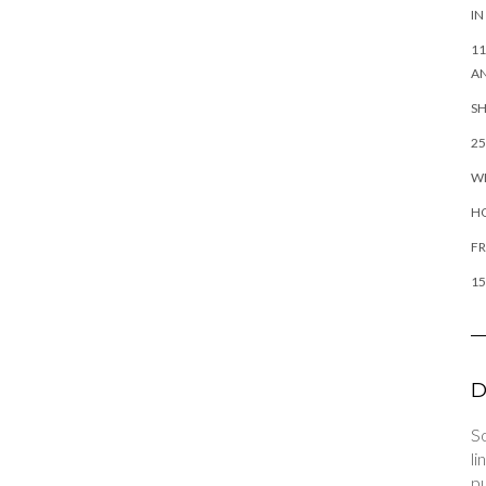
IN
11
AN
SH
25
WH
H
FR
15
D
So
li
pu