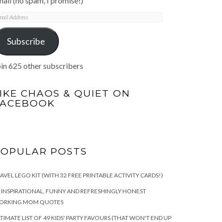
ail (no spam, I promise!)
mail
ddress
Subscribe
in 625 other subscribers
IKE CHAOS & QUIET ON
FACEBOOK
POPULAR POSTS
AVEL LEGO KIT (WITH 32 FREE PRINTABLE ACTIVITY CARDS!)
 INSPIRATIONAL, FUNNY AND REFRESHINGLY HONEST
ORKING MOM QUOTES
TIMATE LIST OF 49 KIDS' PARTY FAVOURS (THAT WON'T END UP