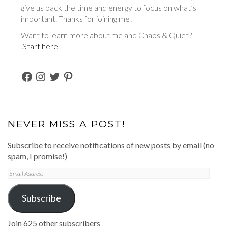
give us back the time and energy to focus on what’s
important. Thanks for joining me!
Want to learn more about me and Chaos & Quiet?
Start here
.
FACEBOOK
INSTAGRAM
TWITTER
PINTEREST
NEVER MISS A POST!
Subscribe to receive notifications of new posts by email (no
spam, I promise!)
Email
Address
Subscribe
Join 625 other subscribers