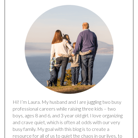
Hi! I’m Laura. My husband and I are juggling two busy
professional careers while raising three kids – two
boys, ages 8 and 6, and 3 year old girl. I love organizing
and crave quiet, which is often at odds with our very
busy family. My goal with this blog is to create a
resource for all of us to quiet the chaos in our lives, to