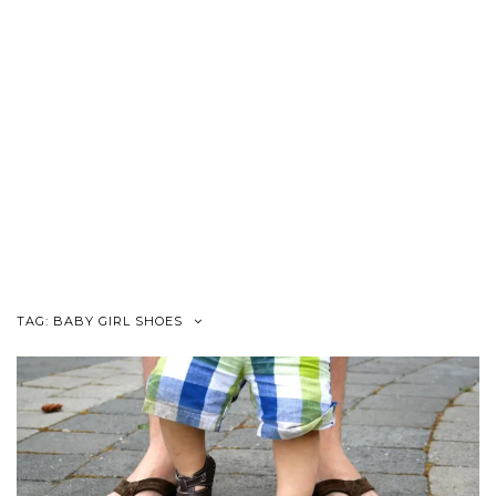
TAG:
BABY GIRL SHOES