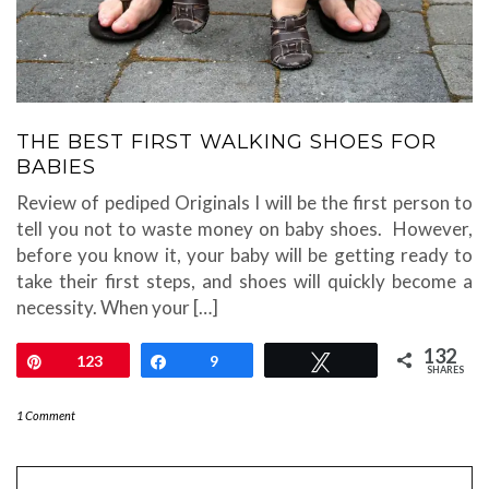
THE BEST FIRST WALKING SHOES FOR
BABIES
Review of pediped Originals I will be the first person to
tell you not to waste money on baby shoes. However,
before you know it, your baby will be getting ready to
take their first steps, and shoes will quickly become a
necessity. When your […]
132
Pin
123
Share
9
Tweet
SHARES
1 Comment