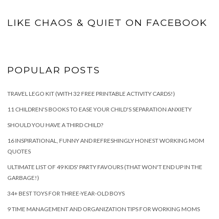
LIKE CHAOS & QUIET ON FACEBOOK
POPULAR POSTS
TRAVEL LEGO KIT (WITH 32 FREE PRINTABLE ACTIVITY CARDS!)
11 CHILDREN'S BOOKS TO EASE YOUR CHILD'S SEPARATION ANXIETY
SHOULD YOU HAVE A THIRD CHILD?
16 INSPIRATIONAL, FUNNY AND REFRESHINGLY HONEST WORKING MOM
QUOTES
ULTIMATE LIST OF 49 KIDS' PARTY FAVOURS (THAT WON'T END UP IN THE
GARBAGE!)
34+ BEST TOYS FOR THREE-YEAR-OLD BOYS
9 TIME MANAGEMENT AND ORGANIZATION TIPS FOR WORKING MOMS