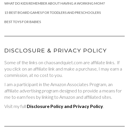
WHAT DO KIDS REMEMBER ABOUT HAVING A WORKING MOM?
15 BEST BOARD GAMES FOR TODDLERS AND PRESCHOOLERS
BEST TOYS FOR BABIES
DISCLOSURE & PRIVACY POLICY
Some of the links on chaosandquiet.com are affiliate links. If
you click on an affiliate link and make a purchase, I may earn a
commission, at no cost to you.
I am a participant in the Amazon Associates Program, an
affiliate advertising program designed to provide a means for
me to earn fees by linking to Amazon and affiliated sites.
Visit my full
Disclosure Policy and Privacy Policy
.