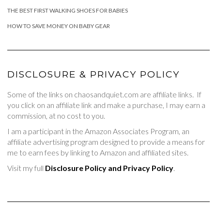
THE BEST FIRST WALKING SHOES FOR BABIES
HOW TO SAVE MONEY ON BABY GEAR
DISCLOSURE & PRIVACY POLICY
Some of the links on chaosandquiet.com are affiliate links. If
you click on an affiliate link and make a purchase, I may earn a
commission, at no cost to you.
I am a participant in the Amazon Associates Program, an
affiliate advertising program designed to provide a means for
me to earn fees by linking to Amazon and affiliated sites.
Visit my full
Disclosure Policy and Privacy Policy
.