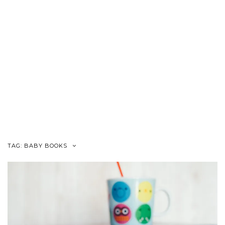
TAG:
BABY BOOKS