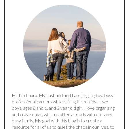
Hi! I’m Laura. My husband and I are juggling two busy
professional careers while raising three kids – two
boys, ages 8 and 6, and 3 year old girl. I love organizing
and crave quiet, which is often at odds with our very
busy family. My goal with this blog is to create a
resource for all of us to quiet the chaos in our lives, to