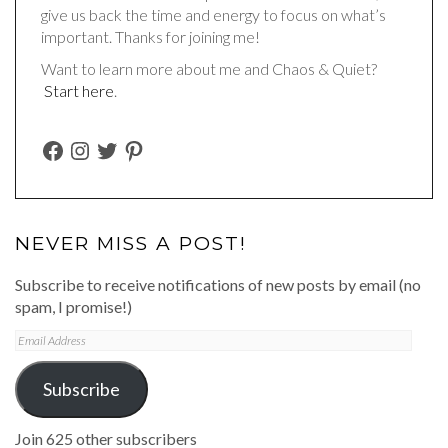
give us back the time and energy to focus on what’s
important. Thanks for joining me!
Want to learn more about me and Chaos & Quiet?
Start here
.
FACEBOOK
INSTAGRAM
TWITTER
PINTEREST
NEVER MISS A POST!
Subscribe to receive notifications of new posts by email (no
spam, I promise!)
Email
Address
Subscribe
Join 625 other subscribers