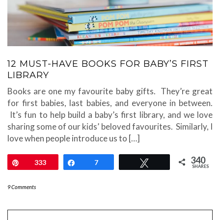
12 MUST-HAVE BOOKS FOR BABY’S FIRST
LIBRARY
Books are one my favourite baby gifts. They’re great
for first babies, last babies, and everyone in between.
It’s fun to help build a baby’s first library, and we love
sharing some of our kids’ beloved favourites. Similarly, I
love when people introduce us to […]
340
Pin
333
Share
7
Tweet
SHARES
9 Comments