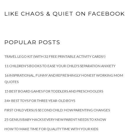
LIKE CHAOS & QUIET ON FACEBOOK
POPULAR POSTS
TRAVEL LEGO KIT (WITH 32 FREE PRINTABLE ACTIVITY CARDS!)
11 CHILDREN'S BOOKS TO EASE YOUR CHILD'S SEPARATION ANXIETY
16 INSPIRATIONAL, FUNNY AND REFRESHINGLY HONEST WORKING MOM
QUOTES
15 BEST BOARD GAMES FOR TODDLERS AND PRESCHOOLERS
34+ BEST TOYS FOR THREE-YEAR-OLD BOYS
FIRST CHILD VERSUS SECOND CHILD: HOW PARENTING CHANGES
25 GENIUS BABY HACKS EVERY NEW PARENT NEEDS TO KNOW
HOW TO MAKE TIME FOR QUALITY TIME WITH YOUR KIDS