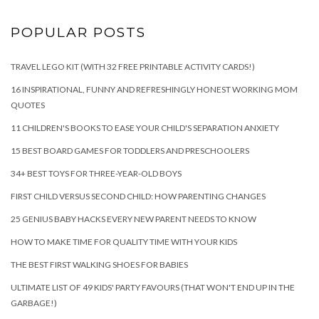
POPULAR POSTS
TRAVEL LEGO KIT (WITH 32 FREE PRINTABLE ACTIVITY CARDS!)
16 INSPIRATIONAL, FUNNY AND REFRESHINGLY HONEST WORKING MOM
QUOTES
11 CHILDREN'S BOOKS TO EASE YOUR CHILD'S SEPARATION ANXIETY
15 BEST BOARD GAMES FOR TODDLERS AND PRESCHOOLERS
34+ BEST TOYS FOR THREE-YEAR-OLD BOYS
FIRST CHILD VERSUS SECOND CHILD: HOW PARENTING CHANGES
25 GENIUS BABY HACKS EVERY NEW PARENT NEEDS TO KNOW
HOW TO MAKE TIME FOR QUALITY TIME WITH YOUR KIDS
THE BEST FIRST WALKING SHOES FOR BABIES
ULTIMATE LIST OF 49 KIDS' PARTY FAVOURS (THAT WON'T END UP IN THE
GARBAGE!)