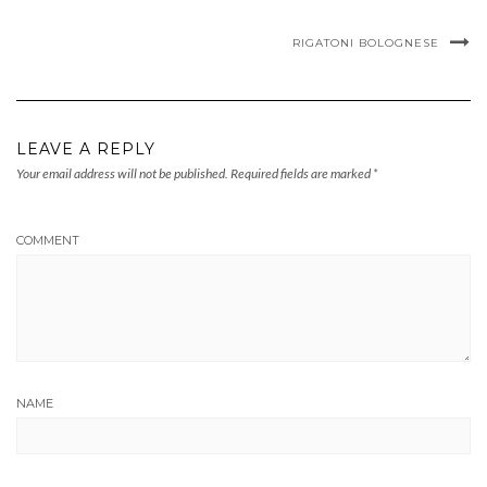
RIGATONI BOLOGNESE
LEAVE A REPLY
Your email address will not be published.
Required fields are marked
*
COMMENT
NAME