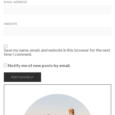
EMAIL ADDRESS
WEBSITE
Save my name, email, and website in this browser for the next
time I comment.
Notify me of new posts by email.