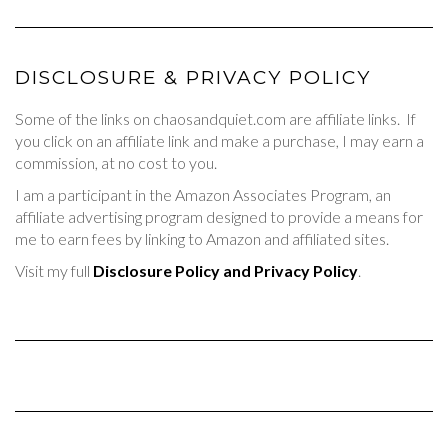
DISCLOSURE & PRIVACY POLICY
Some of the links on chaosandquiet.com are affiliate links. If
you click on an affiliate link and make a purchase, I may earn a
commission, at no cost to you.
I am a participant in the Amazon Associates Program, an
affiliate advertising program designed to provide a means for
me to earn fees by linking to Amazon and affiliated sites.
Visit my full
Disclosure Policy and Privacy Policy
.