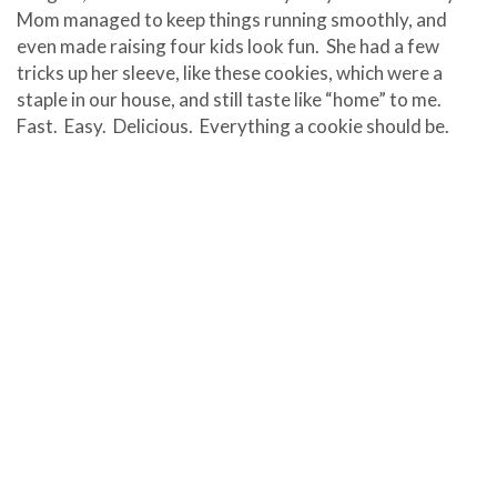
Mom managed to keep things running smoothly, and
even made raising four kids look fun. She had a few
tricks up her sleeve, like these cookies, which were a
staple in our house, and still taste like “home” to me.
Fast. Easy. Delicious. Everything a cookie should be.