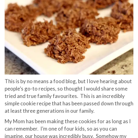
This is by no means a food blog, but I love hearing about
people’s go-to recipes, so thought I would share some
tried and true family favourites. This is an incredibly
simple cookie recipe that has been passed down through
at least three generations in our family.
My Mom has been making these cookies for as long as I
can remember. I’m one of four kids, so as you can
imagine, our house was incredibly busy. Somehow my