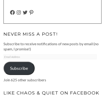
FACEBOOK
INSTAGRAM
TWITTER
PINTEREST
NEVER MISS A POST!
Subscribe to receive notifications of new posts by email (no
spam, I promise!)
Email
Address
Subscribe
Join 625 other subscribers
LIKE CHAOS & QUIET ON FACEBOOK