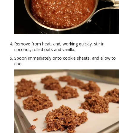
Remove from heat, and, working quickly, stir in
coconut, rolled oats and vanilla.
Spoon immediately onto cookie sheets, and allow to
cool.