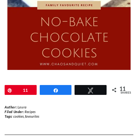
11
Pin
11
Share
Tweet
SHARES
Author:
Laura
Filed Under:
Recipes
Tags:
cookies
,
favourites