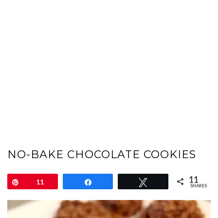
NO-BAKE CHOCOLATE COOKIES
11
Pin
11
Share
Tweet
SHARES