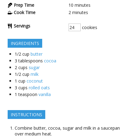
Prep Time
10
minutes
Cook Time
2
minutes
Servings
cookies
INGREDIENTS
1/2
cup
butter
3
tablespoons
cocoa
2
cups
sugar
1/2
cup
milk
1
cup
coconut
3
cups
rolled oats
1
teaspoon
vanilla
INSTRUCTIONS
Combine butter, cocoa, sugar and milk in a saucepan
over medium heat.