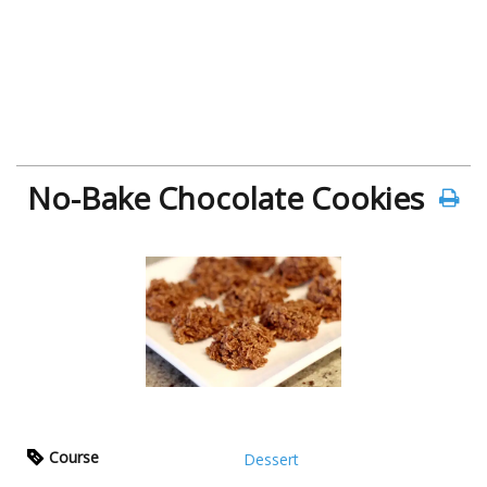
No-Bake Chocolate Cookies
Course
Dessert