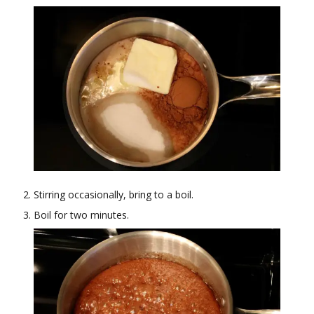
Stirring occasionally, bring to a boil.
Boil for two minutes.