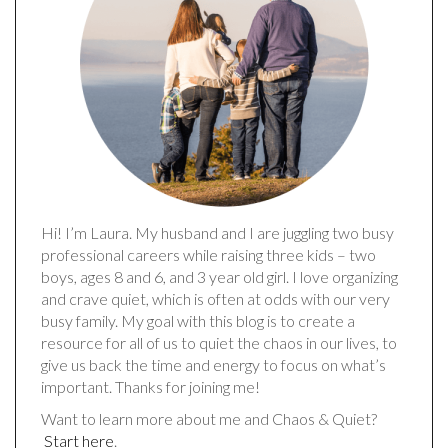
Hi! I’m Laura. My husband and I are juggling two busy
professional careers while raising three kids – two
boys, ages 8 and 6, and 3 year old girl. I love organizing
and crave quiet, which is often at odds with our very
busy family. My goal with this blog is to create a
resource for all of us to quiet the chaos in our lives, to
give us back the time and energy to focus on what’s
important. Thanks for joining me!
Want to learn more about me and Chaos & Quiet?
Start here
.