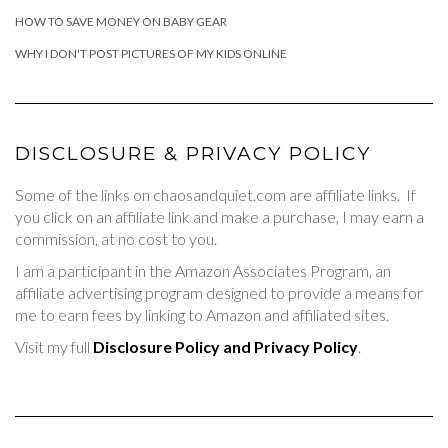
HOW TO SAVE MONEY ON BABY GEAR
WHY I DON'T POST PICTURES OF MY KIDS ONLINE
DISCLOSURE & PRIVACY POLICY
Some of the links on chaosandquiet.com are affiliate links. If
you click on an affiliate link and make a purchase, I may earn a
commission, at no cost to you.
I am a participant in the Amazon Associates Program, an
affiliate advertising program designed to provide a means for
me to earn fees by linking to Amazon and affiliated sites.
Visit my full
Disclosure Policy and Privacy Policy
.