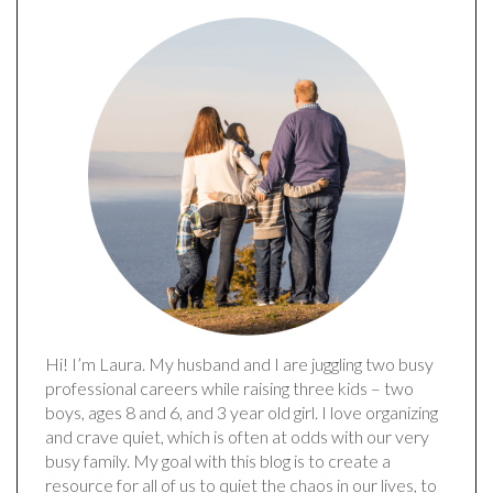
Hi! I’m Laura. My husband and I are juggling two busy
professional careers while raising three kids – two
boys, ages 8 and 6, and 3 year old girl. I love organizing
and crave quiet, which is often at odds with our very
busy family. My goal with this blog is to create a
resource for all of us to quiet the chaos in our lives, to