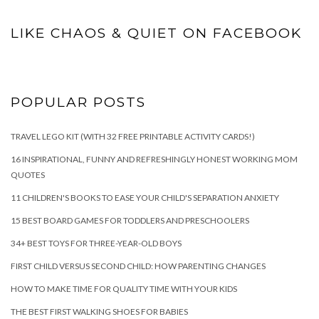
LIKE CHAOS & QUIET ON FACEBOOK
POPULAR POSTS
TRAVEL LEGO KIT (WITH 32 FREE PRINTABLE ACTIVITY CARDS!)
16 INSPIRATIONAL, FUNNY AND REFRESHINGLY HONEST WORKING MOM
QUOTES
11 CHILDREN'S BOOKS TO EASE YOUR CHILD'S SEPARATION ANXIETY
15 BEST BOARD GAMES FOR TODDLERS AND PRESCHOOLERS
34+ BEST TOYS FOR THREE-YEAR-OLD BOYS
FIRST CHILD VERSUS SECOND CHILD: HOW PARENTING CHANGES
HOW TO MAKE TIME FOR QUALITY TIME WITH YOUR KIDS
THE BEST FIRST WALKING SHOES FOR BABIES