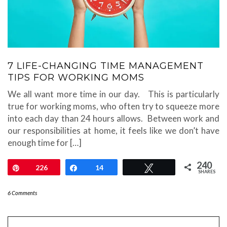
7 LIFE-CHANGING TIME MANAGEMENT
TIPS FOR WORKING MOMS
We all want more time in our day. This is particularly
true for working moms, who often try to squeeze more
into each day than 24 hours allows. Between work and
our responsibilities at home, it feels like we don’t have
enough time for […]
240
Pin
226
Share
14
Tweet
SHARES
6 Comments