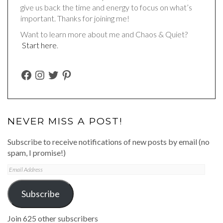
give us back the time and energy to focus on what’s
important. Thanks for joining me!
Want to learn more about me and Chaos & Quiet?
Start here
.
FACEBOOK
INSTAGRAM
TWITTER
PINTEREST
NEVER MISS A POST!
Subscribe to receive notifications of new posts by email (no
spam, I promise!)
Email
Address
Subscribe
Join 625 other subscribers