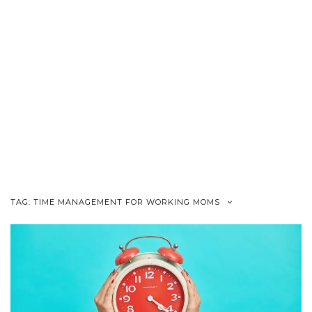
TAG:
TIME MANAGEMENT FOR WORKING MOMS