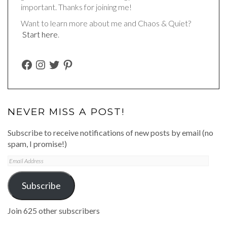
important. Thanks for joining me!
Want to learn more about me and Chaos & Quiet?
Start here
.
FACEBOOK
INSTAGRAM
TWITTER
PINTEREST
NEVER MISS A POST!
Subscribe to receive notifications of new posts by email (no
spam, I promise!)
Email
Address
Subscribe
Join 625 other subscribers