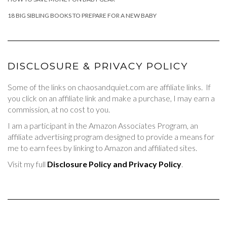
18 BIG SIBLING BOOKS TO PREPARE FOR A NEW BABY
DISCLOSURE & PRIVACY POLICY
Some of the links on chaosandquiet.com are affiliate links. If
you click on an affiliate link and make a purchase, I may earn a
commission, at no cost to you.
I am a participant in the Amazon Associates Program, an
affiliate advertising program designed to provide a means for
me to earn fees by linking to Amazon and affiliated sites.
Visit my full
Disclosure Policy and Privacy Policy
.