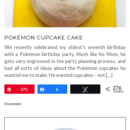
POKÉMON CUPCAKE CAKE
We recently celebrated my oldest’s seventh birthday
with a Pokémon birthday party. Much like his Mom, he
gets very engrossed in the party planning process, and
had all sorts of ideas about the Pokémon cupcakes he
wanted me to make. He wanted cupcakes – not […]
276
Pin
270
Share
6
Tweet
SHARES
0 Comments