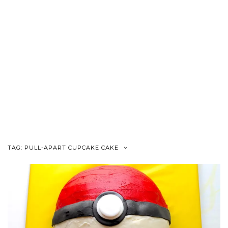
TAG:
PULL-APART CUPCAKE CAKE