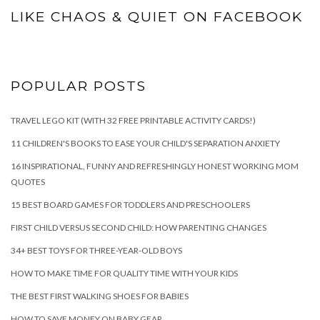
LIKE CHAOS & QUIET ON FACEBOOK
POPULAR POSTS
TRAVEL LEGO KIT (WITH 32 FREE PRINTABLE ACTIVITY CARDS!)
11 CHILDREN'S BOOKS TO EASE YOUR CHILD'S SEPARATION ANXIETY
16 INSPIRATIONAL, FUNNY AND REFRESHINGLY HONEST WORKING MOM
QUOTES
15 BEST BOARD GAMES FOR TODDLERS AND PRESCHOOLERS
FIRST CHILD VERSUS SECOND CHILD: HOW PARENTING CHANGES
34+ BEST TOYS FOR THREE-YEAR-OLD BOYS
HOW TO MAKE TIME FOR QUALITY TIME WITH YOUR KIDS
THE BEST FIRST WALKING SHOES FOR BABIES
HOW TO SAVE MONEY ON BABY GEAR