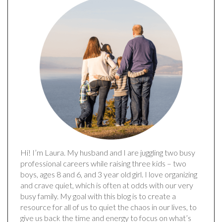
Hi! I’m Laura. My husband and I are juggling two busy
professional careers while raising three kids – two
boys, ages 8 and 6, and 3 year old girl. I love organizing
and crave quiet, which is often at odds with our very
busy family. My goal with this blog is to create a
resource for all of us to quiet the chaos in our lives, to
give us back the time and energy to focus on what’s