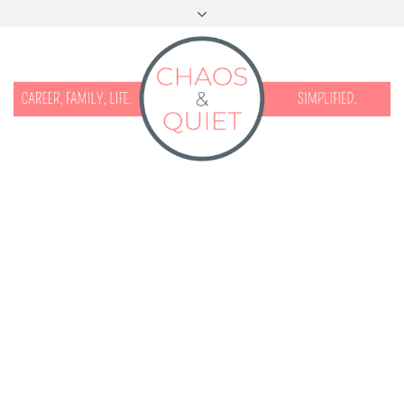
START HERE
CONTACT
DISCLOSURE & PRIVACY
FACEBOOK
INSTAGRAM
TWITTER
PINTEREST