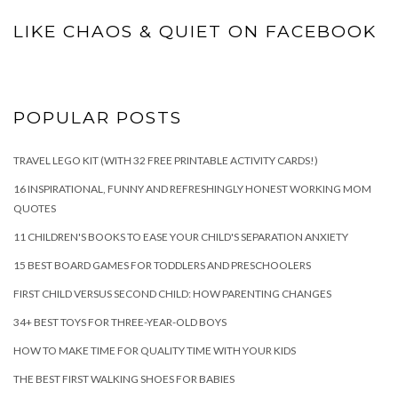
LIKE CHAOS & QUIET ON FACEBOOK
POPULAR POSTS
TRAVEL LEGO KIT (WITH 32 FREE PRINTABLE ACTIVITY CARDS!)
16 INSPIRATIONAL, FUNNY AND REFRESHINGLY HONEST WORKING MOM
QUOTES
11 CHILDREN'S BOOKS TO EASE YOUR CHILD'S SEPARATION ANXIETY
15 BEST BOARD GAMES FOR TODDLERS AND PRESCHOOLERS
FIRST CHILD VERSUS SECOND CHILD: HOW PARENTING CHANGES
34+ BEST TOYS FOR THREE-YEAR-OLD BOYS
HOW TO MAKE TIME FOR QUALITY TIME WITH YOUR KIDS
THE BEST FIRST WALKING SHOES FOR BABIES