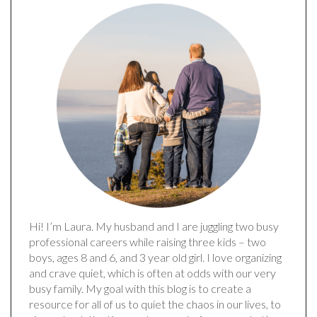
Hi! I’m Laura. My husband and I are juggling two busy
professional careers while raising three kids – two
boys, ages 8 and 6, and 3 year old girl. I love organizing
and crave quiet, which is often at odds with our very
busy family. My goal with this blog is to create a
resource for all of us to quiet the chaos in our lives, to