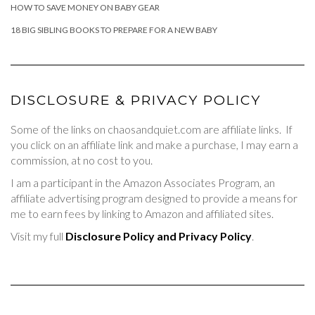
HOW TO SAVE MONEY ON BABY GEAR
18 BIG SIBLING BOOKS TO PREPARE FOR A NEW BABY
DISCLOSURE & PRIVACY POLICY
Some of the links on chaosandquiet.com are affiliate links. If
you click on an affiliate link and make a purchase, I may earn a
commission, at no cost to you.
I am a participant in the Amazon Associates Program, an
affiliate advertising program designed to provide a means for
me to earn fees by linking to Amazon and affiliated sites.
Visit my full
Disclosure Policy and Privacy Policy
.