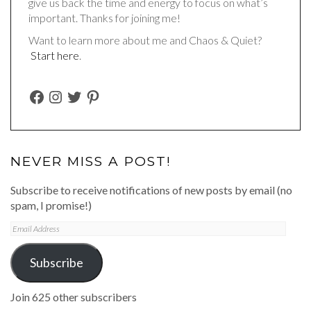
give us back the time and energy to focus on what’s
important. Thanks for joining me!
Want to learn more about me and Chaos & Quiet?
Start here
.
FACEBOOK
INSTAGRAM
TWITTER
PINTEREST
NEVER MISS A POST!
Subscribe to receive notifications of new posts by email (no
spam, I promise!)
Email
Address
Subscribe
Join 625 other subscribers