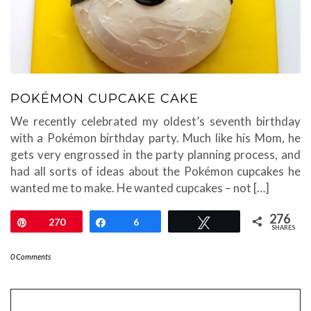
POKÉMON CUPCAKE CAKE
We recently celebrated my oldest’s seventh birthday
with a Pokémon birthday party. Much like his Mom, he
gets very engrossed in the party planning process, and
had all sorts of ideas about the Pokémon cupcakes he
wanted me to make. He wanted cupcakes – not […]
276
Pin
270
Share
6
Tweet
SHARES
0 Comments