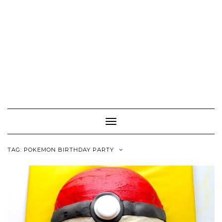
Toggle
Navigation
TAG:
POKEMON BIRTHDAY PARTY