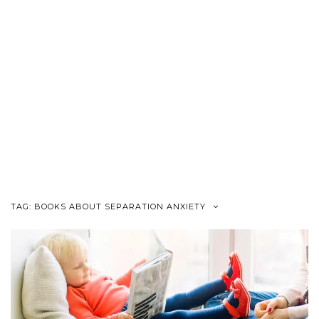
TAG:
BOOKS ABOUT SEPARATION ANXIETY