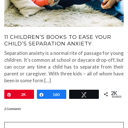
11 CHILDREN’S BOOKS TO EASE YOUR
CHILD’S SEPARATION ANXIETY
Separation anxiety is a normal rite of passage for young
children. It’s common at school or daycare drop-off, but
can occur any time a child has to separate from their
parent or caregiver. With three kids – all of whom have
been in some form […]
2K
Pin
2K
Share
160
Tweet
SHARES
2 Comments