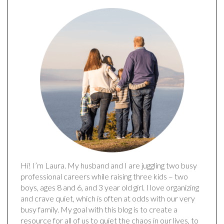
Hi! I’m Laura. My husband and I are juggling two busy
professional careers while raising three kids – two
boys, ages 8 and 6, and 3 year old girl. I love organizing
and crave quiet, which is often at odds with our very
busy family. My goal with this blog is to create a
resource for all of us to quiet the chaos in our lives, to