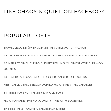
LIKE CHAOS & QUIET ON FACEBOOK
POPULAR POSTS
TRAVEL LEGO KIT (WITH 32 FREE PRINTABLE ACTIVITY CARDS!)
11 CHILDREN'S BOOKS TO EASE YOUR CHILD'S SEPARATION ANXIETY
16 INSPIRATIONAL, FUNNY AND REFRESHINGLY HONEST WORKING MOM
QUOTES
15 BEST BOARD GAMES FOR TODDLERS AND PRESCHOOLERS
FIRST CHILD VERSUS SECOND CHILD: HOW PARENTING CHANGES
34+ BEST TOYS FOR THREE-YEAR-OLD BOYS
HOW TO MAKE TIME FOR QUALITY TIME WITH YOUR KIDS
THE BEST FIRST WALKING SHOES FOR BABIES