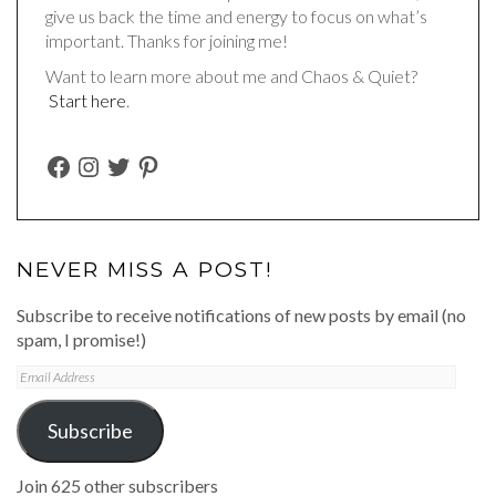
give us back the time and energy to focus on what’s
important. Thanks for joining me!
Want to learn more about me and Chaos & Quiet?
Start here
.
FACEBOOK
INSTAGRAM
TWITTER
PINTEREST
NEVER MISS A POST!
Subscribe to receive notifications of new posts by email (no
spam, I promise!)
Email
Address
Subscribe
Join 625 other subscribers