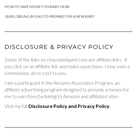
HOW TO SAVE MONEY ON BABY GEAR
18 BIG SIBLING BOOKS TO PREPARE FOR A NEW BABY
DISCLOSURE & PRIVACY POLICY
Some of the links on chaosandquiet.com are affiliate links. If
you click on an affiliate link and make a purchase, I may earn a
commission, at no cost to you.
I am a participant in the Amazon Associates Program, an
affiliate advertising program designed to provide a means for
me to earn fees by linking to Amazon and affiliated sites.
Visit my full
Disclosure Policy and Privacy Policy
.