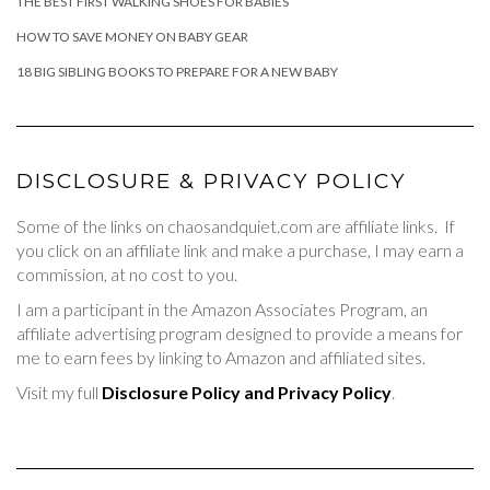
THE BEST FIRST WALKING SHOES FOR BABIES
HOW TO SAVE MONEY ON BABY GEAR
18 BIG SIBLING BOOKS TO PREPARE FOR A NEW BABY
DISCLOSURE & PRIVACY POLICY
Some of the links on chaosandquiet.com are affiliate links. If
you click on an affiliate link and make a purchase, I may earn a
commission, at no cost to you.
I am a participant in the Amazon Associates Program, an
affiliate advertising program designed to provide a means for
me to earn fees by linking to Amazon and affiliated sites.
Visit my full
Disclosure Policy and Privacy Policy
.