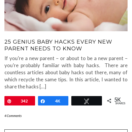
25 GENIUS BABY HACKS EVERY NEW
PARENT NEEDS TO KNOW
If you’re a new parent – or about to be a new parent –
you’re probably familiar with baby hacks. There are
countless articles about baby hacks out there, many of
which recycle the same tips. In this article, I wanted to
share the hacks […]
5K
Pin
342
Share
4K
Tweet
SHARES
4 Comments