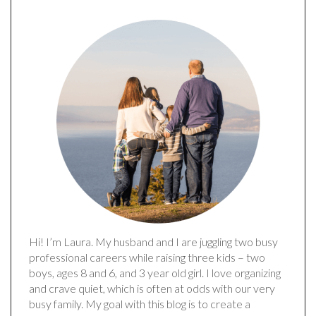
Hi! I’m Laura. My husband and I are juggling two busy
professional careers while raising three kids – two
boys, ages 8 and 6, and 3 year old girl. I love organizing
and crave quiet, which is often at odds with our very
busy family. My goal with this blog is to create a