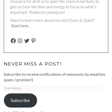
resource for all of us to quiet the chaos in our lives, to
give us back the time and energy to focus on what’s
important. Thanks for joining me!
Want to learn more about me and Chaos & Quiet?
Start here
.
FACEBOOK
INSTAGRAM
TWITTER
PINTEREST
NEVER MISS A POST!
Subscribe to receive notifications of new posts by email (no
spam, I promise!)
Email
Address
Subscribe