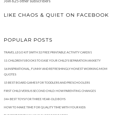
Join 625 other subscribers
LIKE CHAOS & QUIET ON FACEBOOK
POPULAR POSTS
TRAVEL LEGO KIT (WITH 32 FREE PRINTABLE ACTIVITY CARDS!)
11 CHILDREN'S BOOKS TO EASE YOUR CHILD'S SEPARATION ANXIETY
16 INSPIRATIONAL, FUNNY AND REFRESHINGLY HONEST WORKING MOM
QUOTES
15 BEST BOARD GAMES FOR TODDLERS AND PRESCHOOLERS
FIRST CHILD VERSUS SECOND CHILD: HOW PARENTING CHANGES
34+ BEST TOYS FOR THREE-YEAR-OLD BOYS
HOW TO MAKE TIME FOR QUALITY TIME WITH YOUR KIDS