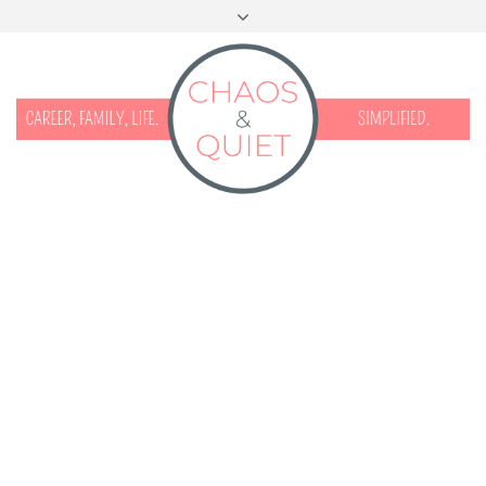
START HERE
CONTACT
DISCLOSURE & PRIVACY
FACEBOOK
INSTAGRAM
TWITTER
PINTEREST