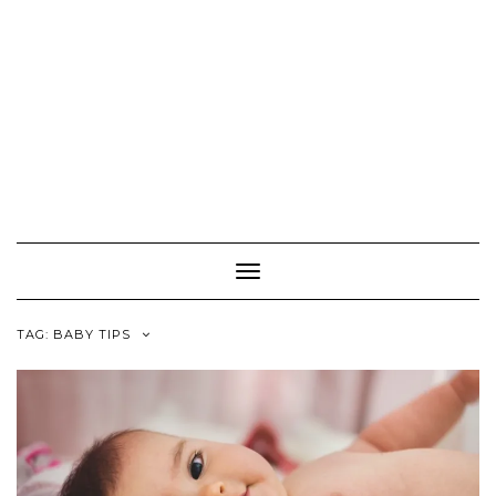
Toggle
Navigation
TAG:
BABY TIPS