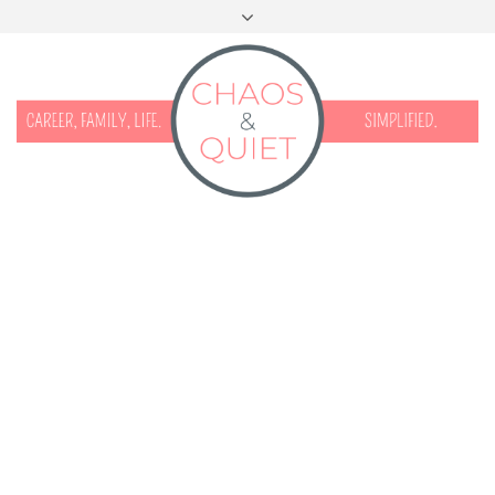
START HERE
CONTACT
DISCLOSURE & PRIVACY
FACEBOOK
INSTAGRAM
TWITTER
PINTEREST