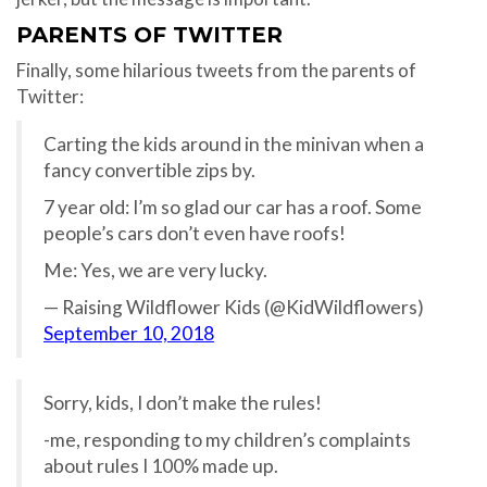
PARENTS OF TWITTER
Finally, some hilarious tweets from the parents of
Twitter:
Carting the kids around in the minivan when a
fancy convertible zips by.
7 year old: I’m so glad our car has a roof. Some
people’s cars don’t even have roofs!
Me: Yes, we are very lucky.
— Raising Wildflower Kids (@KidWildflowers)
September 10, 2018
Sorry, kids, I don’t make the rules!
-me, responding to my children’s complaints
about rules I 100% made up.