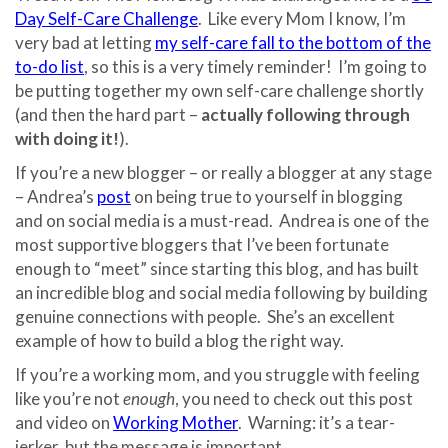
Day Self-Care Challenge
. Like every Mom I know, I’m
very bad at letting
my self-care fall to the bottom of the
to-do list
, so this is a very timely reminder! I’m going to
be putting together my own self-care challenge shortly
(and then the hard part –
actually following through
with doing it!
).
If you’re a new blogger – or really a blogger at any stage
– Andrea’s
post
on being true to yourself in blogging
and on social media is a must-read. Andrea is one of the
most supportive bloggers that I’ve been fortunate
enough to “meet” since starting this blog, and has built
an incredible blog and social media following by building
genuine connections with people. She’s an excellent
example of how to build a blog the right way.
If you’re a working mom, and you struggle with feeling
like you’re not
enough
, you need to check out this post
and video on
Working Mother
. Warning: it’s a tear-
jerker, but the message is important.