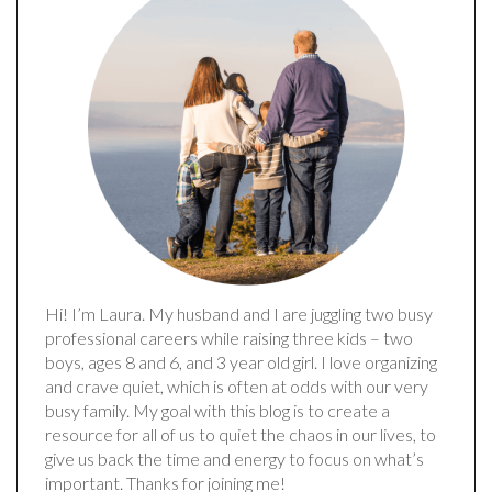
Hi! I’m Laura. My husband and I are juggling two busy
professional careers while raising three kids – two
boys, ages 8 and 6, and 3 year old girl. I love organizing
and crave quiet, which is often at odds with our very
busy family. My goal with this blog is to create a
resource for all of us to quiet the chaos in our lives, to
give us back the time and energy to focus on what’s
important. Thanks for joining me!