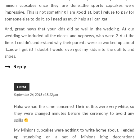
minion cupcakes once they are done…the sports cupcakes were
impressive. This is not something I am good at, but I refuse to pay for
someone else to do it, so I need as much help as I can get!
And, great news that your kids did so well in the wedding. At our
wedding we included all the nieces and nephews, who were 2-6 at the
time. I couldn’t understand why their parents were so worked up about
it…now I get it! I doubt I would even get my kids into the outfits and
shoes.
Reply
Laura
September 26, 2018 at 8:12 pm
Haha we had the same concerns! Their outfits were very white, so
they were changed minutes before the ceremony to avoid any
spills
My Minions cupcakes were nothing to write home about. I ended
up stumbling on a set of Minions icing decorations