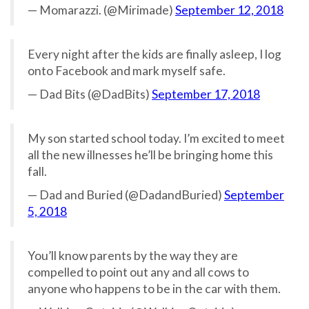
— Momarazzi. (@Mirimade)
September 12, 2018
Every night after the kids are finally asleep, I log
onto Facebook and mark myself safe.
— Dad Bits (@DadBits)
September 17, 2018
My son started school today. I’m excited to meet
all the new illnesses he’ll be bringing home this
fall.
— Dad and Buried (@DadandBuried)
September
5, 2018
You’ll know parents by the way they are
compelled to point out any and all cows to
anyone who happens to be in the car with them.