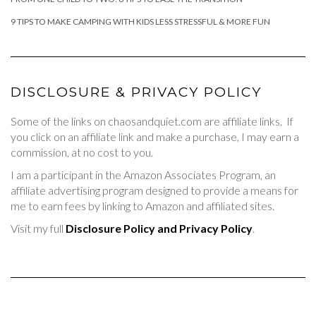
9 TIPS TO MAKE CAMPING WITH KIDS LESS STRESSFUL & MORE FUN
DISCLOSURE & PRIVACY POLICY
Some of the links on chaosandquiet.com are affiliate links. If
you click on an affiliate link and make a purchase, I may earn a
commission, at no cost to you.
I am a participant in the Amazon Associates Program, an
affiliate advertising program designed to provide a means for
me to earn fees by linking to Amazon and affiliated sites.
Visit my full
Disclosure Policy and Privacy Policy
.