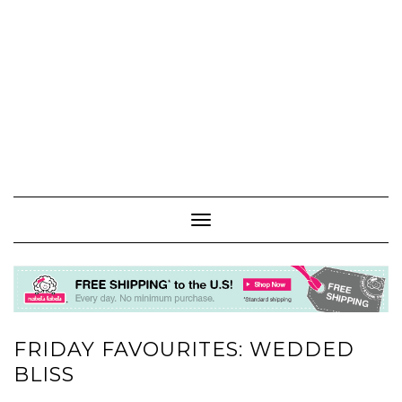
Toggle
Navigation
FRIDAY FAVOURITES: WEDDED
BLISS