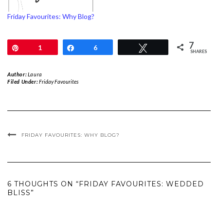
Friday Favourites: Why Blog?
7
Pin
1
Share
6
Tweet
SHARES
Author:
Laura
Filed Under:
Friday Favourites
FRIDAY FAVOURITES: WHY BLOG?
6 THOUGHTS ON “FRIDAY FAVOURITES: WEDDED
BLISS”