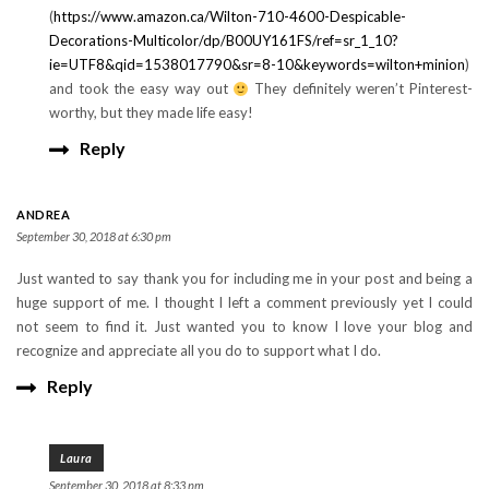
(
https://www.amazon.ca/Wilton-710-4600-Despicable-
Decorations-Multicolor/dp/B00UY161FS/ref=sr_1_10?
ie=UTF8&qid=1538017790&sr=8-10&keywords=wilton+minion
)
and took the easy way out
They definitely weren’t Pinterest-
worthy, but they made life easy!
Reply
ANDREA
September 30, 2018 at 6:30 pm
Just wanted to say thank you for including me in your post and being a
huge support of me. I thought I left a comment previously yet I could
not seem to find it. Just wanted you to know I love your blog and
recognize and appreciate all you do to support what I do.
Reply
Laura
September 30, 2018 at 8:33 pm