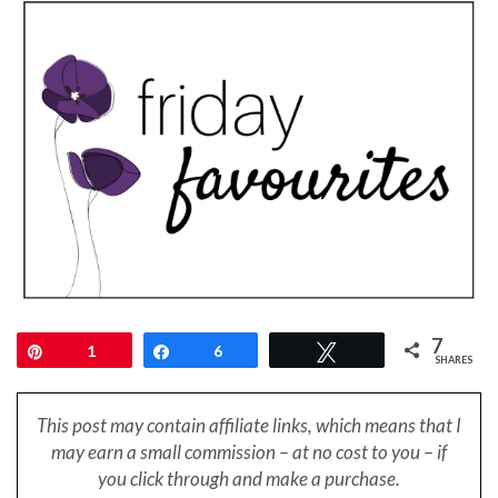
7
Pin
1
Share
6
Tweet
SHARES
This post may contain affiliate links, which means that I
may earn a small
commission – at no cost to you – if
you click through and make a purchase.