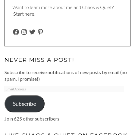
Want to learn more about me and Chaos & Quiet?
Start here
.
FACEBOOK
INSTAGRAM
TWITTER
PINTEREST
NEVER MISS A POST!
Subscribe to receive notifications of new posts by email (no
spam, I promise!)
Email
Address
Subscribe
Join 625 other subscribers