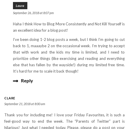
Laura
September 26, 2018 at 8:07 pm
Haha I think How to Blog More Consistently and Not Kill Yourself is
an excellent idea for a blog post!
I’ve been doing 1-2 blog posts a week, but I think I’m going to cut
back to 1, maaaybe 2 on the occasional week. I’m trying to accept
that with work and the kids my time is limited, and I need to
prioritize other things (like exercising and reading and everything
else that has fallen by the wayside!) during my limited free time.
It’s hard for me to scale it back though!
Reply
CLARE
September 21, 2018 at 8:00 am
Thank you for including me! I love your Friday Favourites, it is such a
feel-good way to end the week. The “Parents of Twitter” part is
hilarious! Just what I needed today. Please, please do a post on your