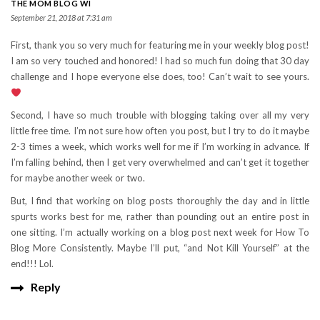
THE MOM BLOG WI
September 21, 2018 at 7:31 am
First, thank you so very much for featuring me in your weekly blog post!
I am so very touched and honored! I had so much fun doing that 30 day
challenge and I hope everyone else does, too! Can’t wait to see yours.
Second, I have so much trouble with blogging taking over all my very
little free time. I’m not sure how often you post, but I try to do it maybe
2-3 times a week, which works well for me if I’m working in advance. If
I’m falling behind, then I get very overwhelmed and can’t get it together
for maybe another week or two.
But, I find that working on blog posts thoroughly the day and in little
spurts works best for me, rather than pounding out an entire post in
one sitting. I’m actually working on a blog post next week for How To
Blog More Consistently. Maybe I’ll put, “and Not Kill Yourself” at the
end!!! Lol.
Reply