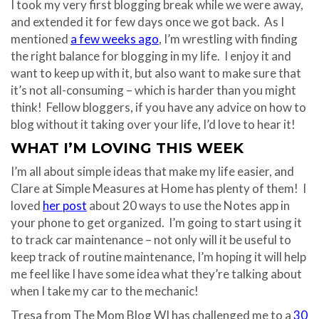
I took my very first blogging break while we were away,
and extended it for few days once we got back. As I
mentioned
a few weeks ago
, I’m wrestling with finding
the right balance for blogging in my life. I enjoy it and
want to keep up with it, but also want to make sure that
it’s not all-consuming – which is harder than you might
think! Fellow bloggers, if you have any advice on how to
blog without it taking over your life, I’d love to hear it!
WHAT I’M LOVING THIS WEEK
I’m all about simple ideas that make my life easier, and
Clare at Simple Measures at Home has plenty of them! I
loved
her post
about 20 ways to use the Notes app in
your phone to get organized. I’m going to start using it
to track car maintenance – not only will it be useful to
keep track of routine maintenance, I’m hoping it will help
me feel like I have some idea what they’re talking about
when I take my car to the mechanic!
Tresa from The Mom Blog WI has challenged me to a
30