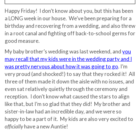
Happy Friday! I don’t know about you, but this has been
a LONG week in our house. We’ve been preparing for a
birthday and recovering from a wedding, and also threw
in a root canal and fighting off back-to-school germs for
good measure.
My baby brother’s wedding was last weekend, and
you
may recall that my kids were in the wedding party and I
was pretty nervous about how it was going to go
. I’m
very proud (and shocked!) to say that they rocked it! All
three of them made it down the aisle with no issues, and
even sat relatively quietly through the ceremony and
reception. I don’t know what caused the stars to align
like that, but I’m so glad that they did! My brother and
sister-in-law had an incredible day, and we were so
happy to be a part of it. My kids are also very excited to
officially
have a new Auntie!