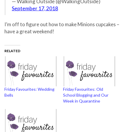
— Walking Outside (@WalkingOutside)
September 17, 2018
I’m off to figure out how to make Minions cupcakes –
have a great weekend!
RELATED
Friday Favourites: Wedding
Friday Favourites: Old
Bells
School Blogging and Our
Week in Quarantine