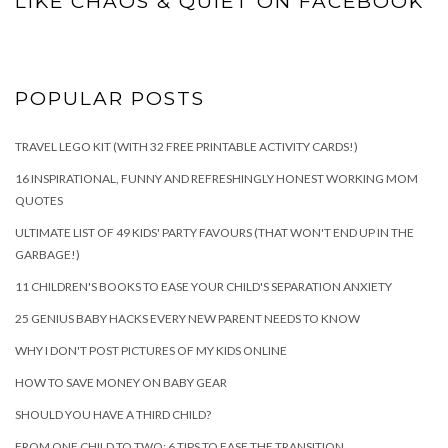
LIKE CHAOS & QUIET ON FACEBOOK
POPULAR POSTS
TRAVEL LEGO KIT (WITH 32 FREE PRINTABLE ACTIVITY CARDS!)
16 INSPIRATIONAL, FUNNY AND REFRESHINGLY HONEST WORKING MOM
QUOTES
ULTIMATE LIST OF 49 KIDS' PARTY FAVOURS (THAT WON'T END UP IN THE
GARBAGE!)
11 CHILDREN'S BOOKS TO EASE YOUR CHILD'S SEPARATION ANXIETY
25 GENIUS BABY HACKS EVERY NEW PARENT NEEDS TO KNOW
WHY I DON'T POST PICTURES OF MY KIDS ONLINE
HOW TO SAVE MONEY ON BABY GEAR
SHOULD YOU HAVE A THIRD CHILD?
FROM ONE CHILD TO TWO: 6 TIPS TO EASE THE TRANSITION