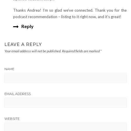
Thanks Andrea! I’m so glad we’ve connected. Thank you for the
podcast recommendation – listing to it right now, and it’s great!
Reply
LEAVE A REPLY
Your email address will not be published.
Required fields are marked
*
NAME
EMAIL ADDRESS
WEBSITE