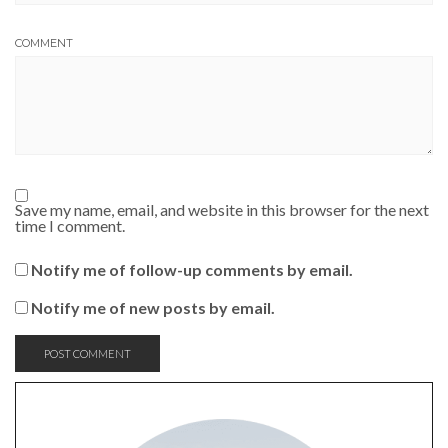
COMMENT
Save my name, email, and website in this browser for the next
time I comment.
Notify me of follow-up comments by email.
Notify me of new posts by email.