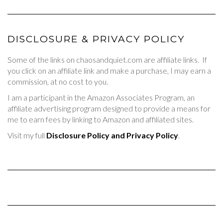
DISCLOSURE & PRIVACY POLICY
Some of the links on chaosandquiet.com are affiliate links. If
you click on an affiliate link and make a purchase, I may earn a
commission, at no cost to you.
I am a participant in the Amazon Associates Program, an
affiliate advertising program designed to provide a means for
me to earn fees by linking to Amazon and affiliated sites.
Visit my full
Disclosure Policy and Privacy Policy
.