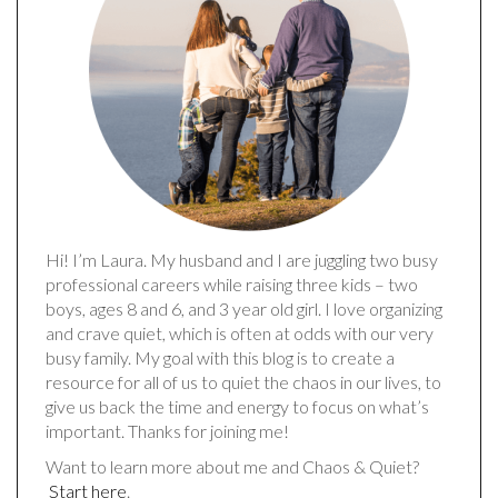
Hi! I’m Laura. My husband and I are juggling two busy
professional careers while raising three kids – two
boys, ages 8 and 6, and 3 year old girl. I love organizing
and crave quiet, which is often at odds with our very
busy family. My goal with this blog is to create a
resource for all of us to quiet the chaos in our lives, to
give us back the time and energy to focus on what’s
important. Thanks for joining me!
Want to learn more about me and Chaos & Quiet?
Start here
.