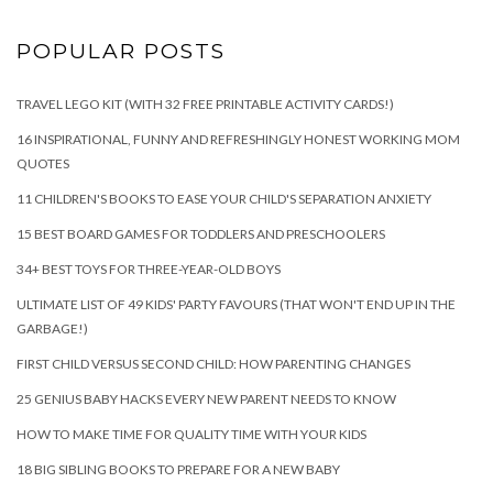
POPULAR POSTS
TRAVEL LEGO KIT (WITH 32 FREE PRINTABLE ACTIVITY CARDS!)
16 INSPIRATIONAL, FUNNY AND REFRESHINGLY HONEST WORKING MOM
QUOTES
11 CHILDREN'S BOOKS TO EASE YOUR CHILD'S SEPARATION ANXIETY
15 BEST BOARD GAMES FOR TODDLERS AND PRESCHOOLERS
34+ BEST TOYS FOR THREE-YEAR-OLD BOYS
ULTIMATE LIST OF 49 KIDS' PARTY FAVOURS (THAT WON'T END UP IN THE
GARBAGE!)
FIRST CHILD VERSUS SECOND CHILD: HOW PARENTING CHANGES
25 GENIUS BABY HACKS EVERY NEW PARENT NEEDS TO KNOW
HOW TO MAKE TIME FOR QUALITY TIME WITH YOUR KIDS
18 BIG SIBLING BOOKS TO PREPARE FOR A NEW BABY