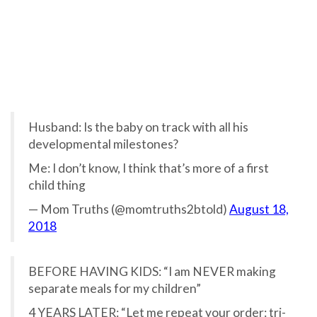
Husband: Is the baby on track with all his
developmental milestones?
Me: I don’t know, I think that’s more of a first
child thing
— Mom Truths (@momtruths2btold)
August 18,
2018
BEFORE HAVING KIDS: “I am NEVER making
separate meals for my children”
4 YEARS LATER: “Let me repeat your order: tri-