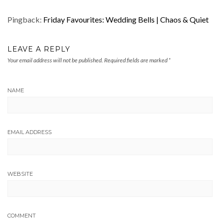
Pingback:
Friday Favourites: Wedding Bells | Chaos & Quiet
LEAVE A REPLY
Your email address will not be published.
Required fields are marked
*
NAME
EMAIL ADDRESS
WEBSITE
COMMENT