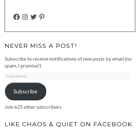
FACEBOOK
INSTAGRAM
TWITTER
PINTEREST
NEVER MISS A POST!
Subscribe to receive notifications of new posts by email (no
spam, I promise!)
Email
Address
Subscribe
Join 625 other subscribers
LIKE CHAOS & QUIET ON FACEBOOK