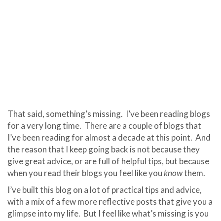
That said, something’s missing. I’ve been reading blogs
for a very long time. There are a couple of blogs that
I’ve been reading for almost a decade at this point. And
the reason that I keep going back is not because they
give great advice, or are full of helpful tips, but because
when you read their blogs you feel like you
know
them.
I’ve built this blog on a lot of practical tips and advice,
with a mix of a few more reflective posts that give you a
glimpse into my life. But I feel like what’s missing is you