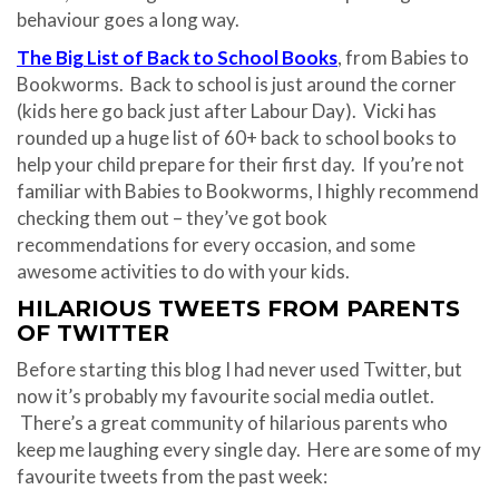
behaviour goes a long way.
The Big List of Back to School Books
, from Babies to
Bookworms. Back to school is just around the corner
(kids here go back just after Labour Day). Vicki has
rounded up a huge list of 60+ back to school books to
help your child prepare for their first day. If you’re not
familiar with Babies to Bookworms, I highly recommend
checking them out – they’ve got book
recommendations for every occasion, and some
awesome activities to do with your kids.
HILARIOUS TWEETS FROM PARENTS
OF TWITTER
Before starting this blog I had never used Twitter, but
now it’s probably my favourite social media outlet.
There’s a great community of hilarious parents who
keep me laughing every single day. Here are some of my
favourite tweets from the past week: