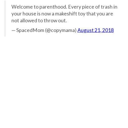
Welcome to parenthood. Every piece of trash in
your house is now a makeshift toy that you are
not allowed to throw out.
— SpacedMom (@copymama)
August 21, 2018