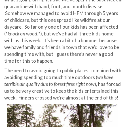
quarantine with hand, foot, and mouth disease.
Somehow we managed to avoid HFM through 5 years
of childcare, but this one spread like wildfire at our
daycare. So far only one of our kids has been affected
(*
knock on wood!*
), but we’ve had all three kids home
with us this week. It’s been a bit of a bummer because
we have family and friends in town that we’d love to be
spending time with, but I guess there’s never a good
time for this to happen.
The need to avoid going to public places, combined with
avoiding spending too much time outdoors (
we have
terrible air quality due to forest fires right now
), has forced
us to be very creative to keep the kids entertained this
week. Fingers crossed we’re almost at the end of this!