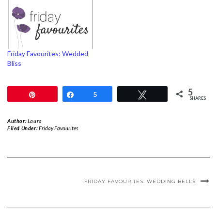
Friday Favourites: Wedded
Bliss
5
Pin
Share
5
Tweet
SHARES
Author:
Laura
Filed Under:
Friday Favourites
FRIDAY FAVOURITES: WEDDING BELLS