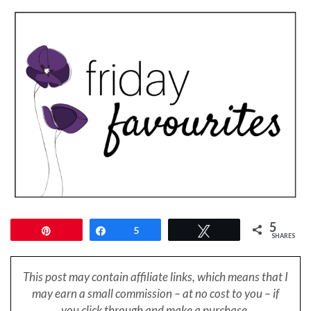
5
Pin
Share
5
Tweet
SHARES
This post may contain affiliate links, which means that I
may earn a small
commission – at no cost to you – if
you click through and make a purchase.