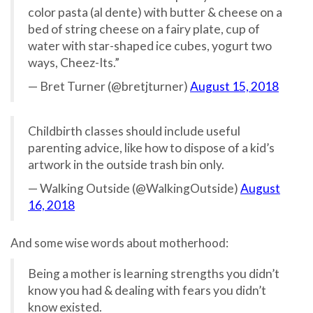
color pasta (al dente) with butter & cheese on a
bed of string cheese on a fairy plate, cup of
water with star-shaped ice cubes, yogurt two
ways, Cheez-Its.”
— Bret Turner (@bretjturner)
August 15, 2018
Childbirth classes should include useful
parenting advice, like how to dispose of a kid’s
artwork in the outside trash bin only.
— Walking Outside (@WalkingOutside)
August
16, 2018
And some wise words about motherhood:
Being a mother is learning strengths you didn’t
know you had & dealing with fears you didn’t
know existed.