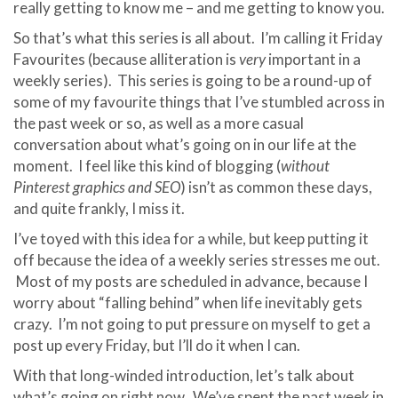
really getting to know me – and me getting to know you.
So that’s what this series is all about. I’m calling it Friday
Favourites (because alliteration is
very
important in a
weekly series). This series is going to be a round-up of
some of my favourite things that I’ve stumbled across in
the past week or so, as well as a more casual
conversation about what’s going on in our life at the
moment. I feel like this kind of blogging (
without
Pinterest graphics and SEO
) isn’t as common these days,
and quite frankly, I miss it.
I’ve toyed with this idea for a while, but keep putting it
off because the idea of a weekly series stresses me out.
Most of my posts are scheduled in advance, because I
worry about “falling behind” when life inevitably gets
crazy. I’m not going to put pressure on myself to get a
post up every Friday, but I’ll do it when I can.
With that long-winded introduction, let’s talk about
what’s going on right now. We’ve spent the past week in