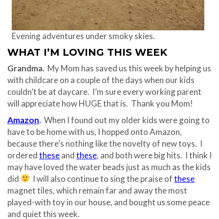
Evening adventures under smoky skies.
WHAT I’M LOVING THIS WEEK
Grandma.
My Mom has saved us this week by helping us
with childcare on a couple of the days when our kids
couldn’t be at daycare. I’m sure every working parent
will appreciate how HUGE that is. Thank you Mom!
Amazon
.
When I found out my older kids were going to
have to be home with us, I hopped onto Amazon,
because there’s nothing like the novelty of new toys. I
ordered
these
and
these
, and both were big hits. I think I
may have loved the water beads just as much as the kids
did
I will also continue to sing the praise of
these
magnet tiles, which remain far and away the most
played-with toy in our house, and bought us some peace
and quiet this week.