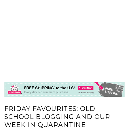
FRIDAY FAVOURITES: OLD
SCHOOL BLOGGING AND OUR
WEEK IN QUARANTINE