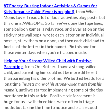
87 Energy-Busting Indoor Activities & Games for
Kids (because Cabin Fever is no joke!)
, from What
Moms Love. I read a lot of kids’ activities blog posts, but
this one is AWESOME. So far we’ve done the tape lines,
some balloon games, a relay race, and a variation on the
sticky note wall bop (I wrote each letter on an individual
post-it, stuck them on a door, and then each child had to
find all of the letters in their name). Pin this one for
those winter days when you’re trapped inside.
Helping Your Strong Willed Child with Positive
Parenting
, from OohBother. I have a strong-willed
child, and parenting him could not be more different
than parenting his older brother. We butted heads for a
long time (
he gets many of his strong-willed traits from his
mama!
), until we started implementing some of the tips
mentioned in this article. Positive reinforcement is
huge
for us – with three kids, we’re often in triage
mode, but taking the time to notice and praise good