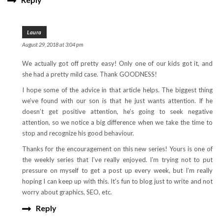
Laura
August 29, 2018 at 3:04 pm
We actually got off pretty easy! Only one of our kids got it, and
she had a pretty mild case. Thank GOODNESS!
I hope some of the advice in that article helps. The biggest thing
we’ve found with our son is that he just wants attention. If he
doesn’t get positive attention, he’s going to seek negative
attention, so we notice a big difference when we take the time to
stop and recognize his good behaviour.
Thanks for the encouragement on this new series! Yours is one of
the weekly series that I’ve really enjoyed. I’m trying not to put
pressure on myself to get a post up every week, but I’m really
hoping I can keep up with this. It’s fun to blog just to write and not
worry about graphics, SEO, etc.
Reply