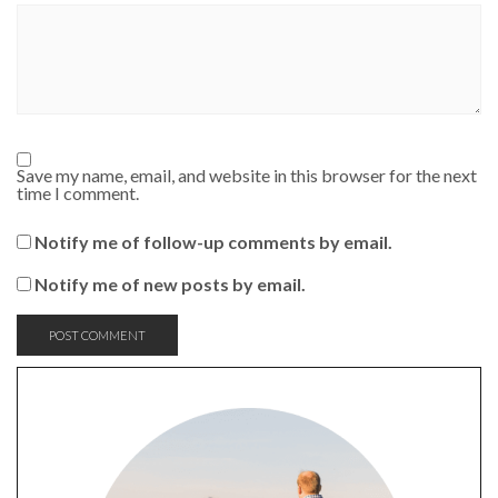
Save my name, email, and website in this browser for the next
time I comment.
Notify me of follow-up comments by email.
Notify me of new posts by email.