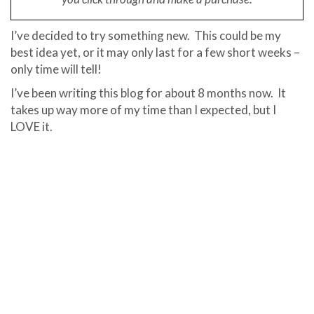
I’ve decided to try something new. This could be my
best idea yet, or it may only last for a few short weeks –
only time will tell!
I’ve been writing this blog for about 8 months now. It
takes up way more of my time than I expected, but I
LOVE it.