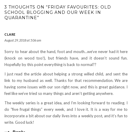
3 THOUGHTS ON “FRIDAY FAVOURITES: OLD
SCHOOL BLOGGING AND OUR WEEK IN
QUARANTINE”
CLARE
August 29, 2018 at 5:06 am
Sorry to hear about the hand, foot and mouth…we’ve never had it here
(knock on wood too!), but friends have, and it doesn’t sound fun.
Hopefully by this point everything is back to normal??
I just read the article about helping a strong willed child, and sent the
link to my husband as well. Thanks for that recommendation. We are
having some issues with our son right now, and this is great guidance. I
feel like we’ve tried so many things and aren’t getting anywhere.
The weekly series is a great idea, and I’m looking forward to reading. I
do “five frugal things” every week, and I love it. It is a way for me to
incorporate a bit about our daily lives into a weekly post, and it’s fun to
write. Good luck!
Reply