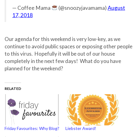
— Coffee Mama
(@snoozyjavamama)
August
17, 2018
Our agenda for this weekend is very low-key, as we
continue to avoid public spaces or exposing other people
to this virus. Hopefully it will be out of our house
completely in the next few days! What do you have
planned for the weekend?
RELATED
Friday Favourites: Why Blog?
Liebster Award!