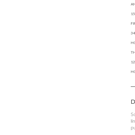
AN
15
FI
34
HO
TH
12
H
D
So
li
pu