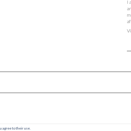
I 
an
me
af
Vi
© 2017-2024 Chaos & Quiet
u agree to their use.