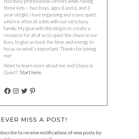
two busy professional careers while raising
three kids – two boys, ages 8 and 6, and 3
year old girl. I love organizing and crave quiet,
which is often at odds with our very busy
family. My goal with this blog is to create a
resource for all of us to quiet the chaos in our
lives, to give us back the time and energy to
focus on what’s important. Thanks for joining
me!
Want to learn more about me and Chaos &
Quiet?
Start here
.
FACEBOOK
INSTAGRAM
TWITTER
PINTEREST
EVER MISS A POST!
bscribe to receive notifications of new posts by