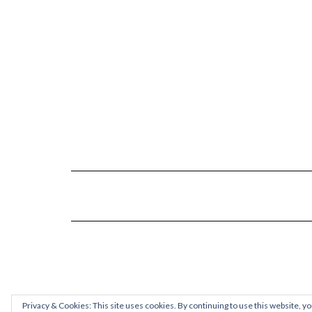
Privacy & Cookies: This site uses cookies. By continuing to use this website, yo