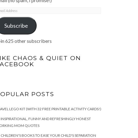
ail (no spam, I promise!)
mail
ddress
Subscribe
in 625 other subscribers
IKE CHAOS & QUIET ON
FACEBOOK
POPULAR POSTS
AVEL LEGO KIT (WITH 32 FREE PRINTABLE ACTIVITY CARDS!)
 INSPIRATIONAL, FUNNY AND REFRESHINGLY HONEST
ORKING MOM QUOTES
 CHILDREN'S BOOKS TO EASE YOUR CHILD'S SEPARATION