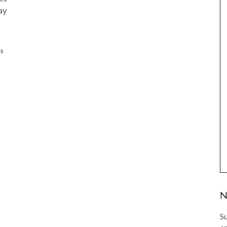
ay
ES
N
Su