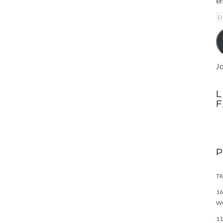
em
E
A
Jo
L
TR
16
W
11