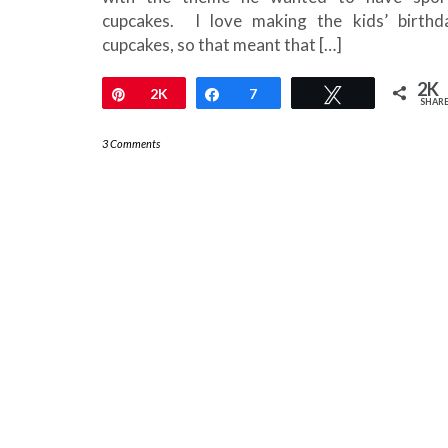
cupcakes. I love making the kids’ birthd
cupcakes, so that meant that […]
2K
Pin
2K
Share
7
Tweet
SHAR
3 Comments