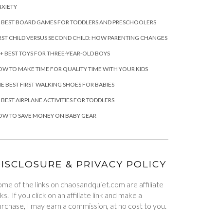
XIETY
 BEST BOARD GAMES FOR TODDLERS AND PRESCHOOLERS
RST CHILD VERSUS SECOND CHILD: HOW PARENTING CHANGES
+ BEST TOYS FOR THREE-YEAR-OLD BOYS
W TO MAKE TIME FOR QUALITY TIME WITH YOUR KIDS
E BEST FIRST WALKING SHOES FOR BABIES
 BEST AIRPLANE ACTIVITIES FOR TODDLERS
OW TO SAVE MONEY ON BABY GEAR
ISCLOSURE & PRIVACY POLICY
me of the links on chaosandquiet.com are affiliate
nks. If you click on an affiliate link and make a
rchase, I may earn a commission, at no cost to you.