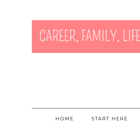
HOME
START HERE