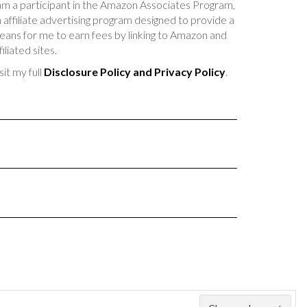
am a participant in the Amazon Associates Program,
 affiliate advertising program designed to provide a
ans for me to earn fees by linking to Amazon and
filiated sites.
sit my full
Disclosure Policy and Privacy Policy
.