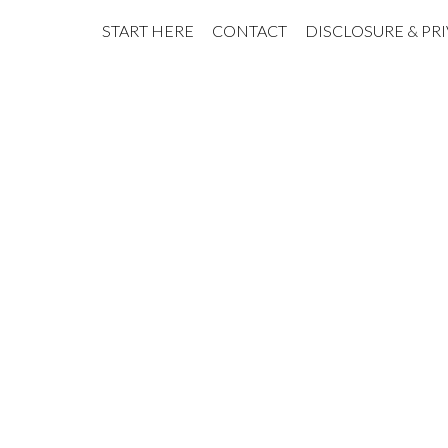
START HERE
CONTACT
DISCLOSURE & PR