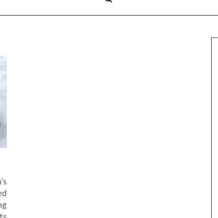
’s
ed
ng
ts