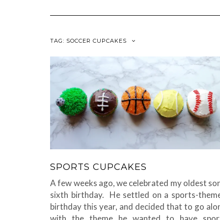
TAG:
SOCCER CUPCAKES
SPORTS CUPCAKES
A few weeks ago, we celebrated my oldest son
sixth birthday. He settled on a sports-them
birthday this year, and decided that to go alo
with the theme he wanted to have spor