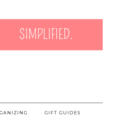
GANIZING
GIFT GUIDES