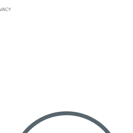
IVACY