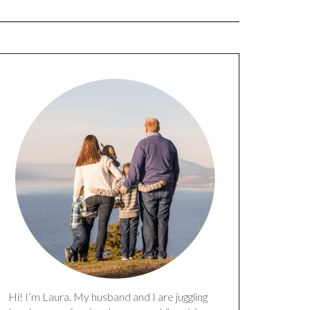
Hi! I’m Laura. My husband and I are juggling