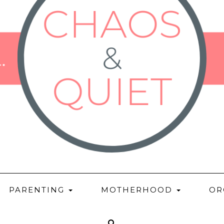
PARENTING
MOTHERHOOD
OR