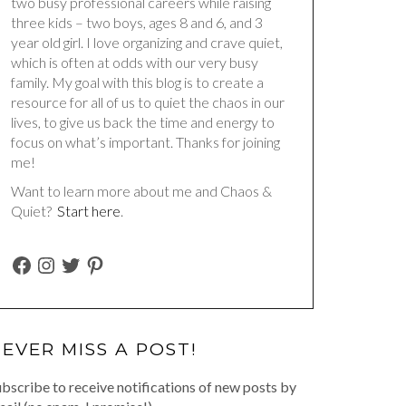
two busy professional careers while raising
three kids – two boys, ages 8 and 6, and 3
year old girl. I love organizing and crave quiet,
which is often at odds with our very busy
family. My goal with this blog is to create a
resource for all of us to quiet the chaos in our
lives, to give us back the time and energy to
focus on what’s important. Thanks for joining
me!
Want to learn more about me and Chaos &
Quiet?
Start here
.
FACEBOOK
INSTAGRAM
TWITTER
PINTEREST
EVER MISS A POST!
bscribe to receive notifications of new posts by