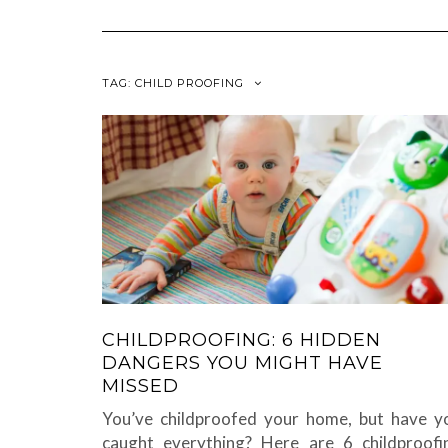
TAG:
CHILD PROOFING
CHILDPROOFING: 6 HIDDEN
DANGERS YOU MIGHT HAVE
MISSED
You’ve childproofed your home, but have y
caught everything? Here are 6 childproofi