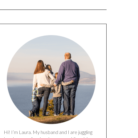
Hi! I’m Laura. My husband and I are juggling