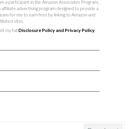
am a participant in the Amazon Associates Program,
 affiliate advertising program designed to provide a
ans for me to earn fees by linking to Amazon and
filiated sites.
sit my full
Disclosure Policy and Privacy Policy
.