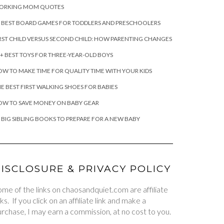
ORKING MOM QUOTES
 BEST BOARD GAMES FOR TODDLERS AND PRESCHOOLERS
RST CHILD VERSUS SECOND CHILD: HOW PARENTING CHANGES
+ BEST TOYS FOR THREE-YEAR-OLD BOYS
W TO MAKE TIME FOR QUALITY TIME WITH YOUR KIDS
E BEST FIRST WALKING SHOES FOR BABIES
OW TO SAVE MONEY ON BABY GEAR
 BIG SIBLING BOOKS TO PREPARE FOR A NEW BABY
ISCLOSURE & PRIVACY POLICY
me of the links on chaosandquiet.com are affiliate
nks. If you click on an affiliate link and make a
rchase, I may earn a commission, at no cost to you.