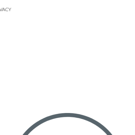
IVACY