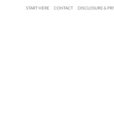
START HERE
CONTACT
DISCLOSURE & PR