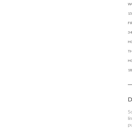
W
15
FI
34
HO
TH
H
18
D
So
li
pu