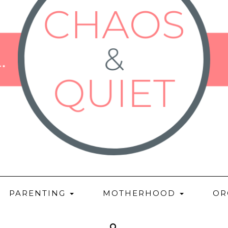
PARENTING
MOTHERHOOD
OR