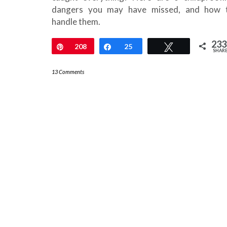
dangers you may have missed, and how 
handle them.
233
Pin
208
Share
25
Tweet
SHAR
13 Comments