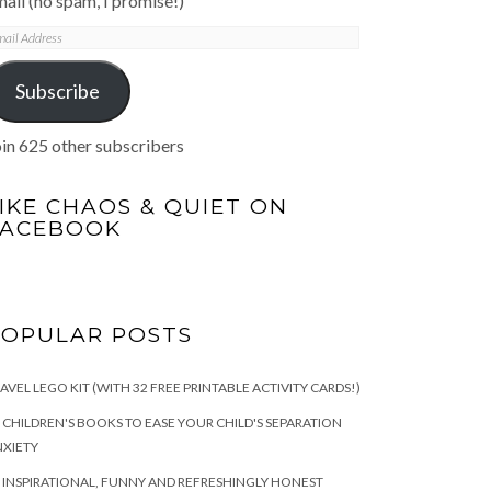
ail (no spam, I promise!)
mail
ddress
Subscribe
in 625 other subscribers
IKE CHAOS & QUIET ON
FACEBOOK
POPULAR POSTS
AVEL LEGO KIT (WITH 32 FREE PRINTABLE ACTIVITY CARDS!)
 CHILDREN'S BOOKS TO EASE YOUR CHILD'S SEPARATION
XIETY
 INSPIRATIONAL, FUNNY AND REFRESHINGLY HONEST