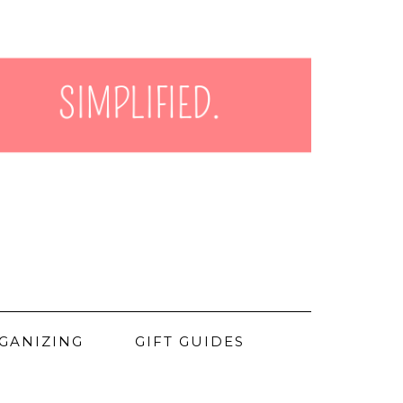
GANIZING
GIFT GUIDES