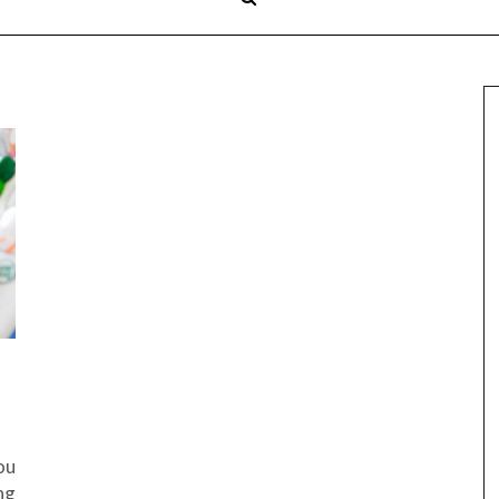
ou
ng