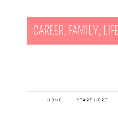
HOME
START HERE