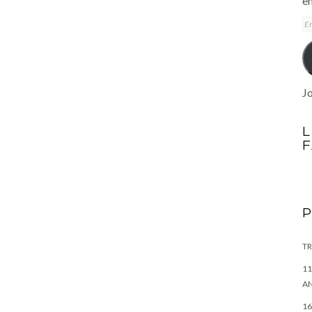
em
E
A
Jo
L
TR
11
AN
16