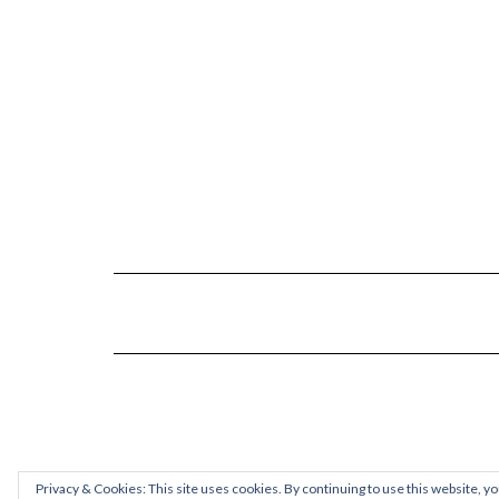
Privacy & Cookies: This site uses cookies. By continuing to use this website, yo