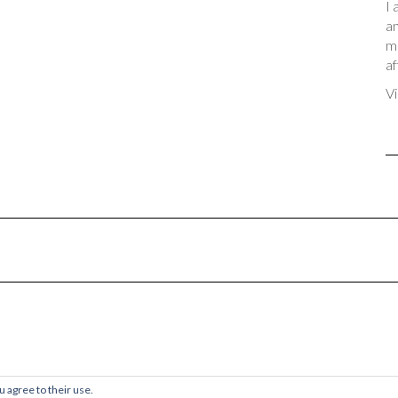
I 
an
me
af
Vi
© 2017-2024 Chaos & Quiet
u agree to their use.