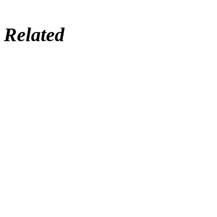
Related