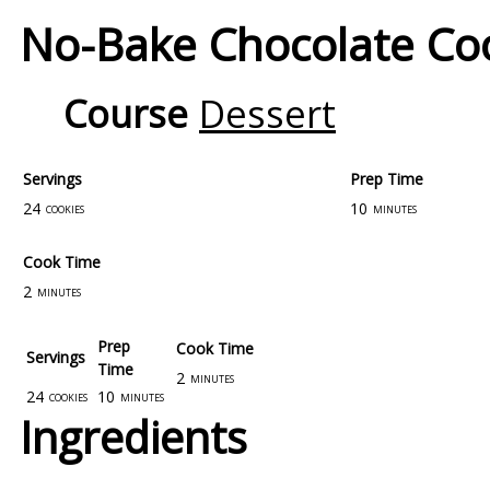
No-Bake Chocolate Co
Course
Dessert
Servings
Prep Time
24
10
cookies
minutes
Cook Time
2
minutes
Prep
Cook Time
Servings
Time
2
minutes
24
10
cookies
minutes
Ingredients