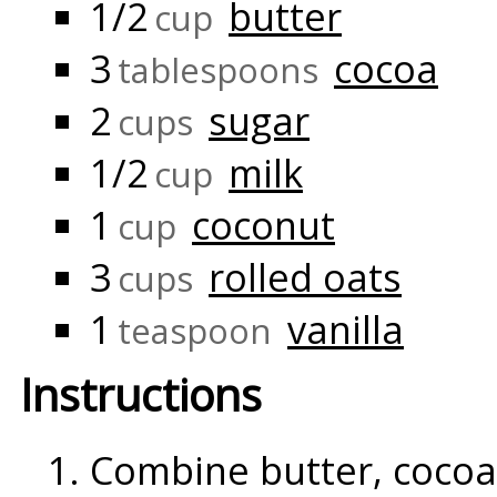
1/2
butter
cup
3
cocoa
tablespoons
2
sugar
cups
1/2
milk
cup
1
coconut
cup
3
rolled oats
cups
1
vanilla
teaspoon
Instructions
Combine butter, cocoa