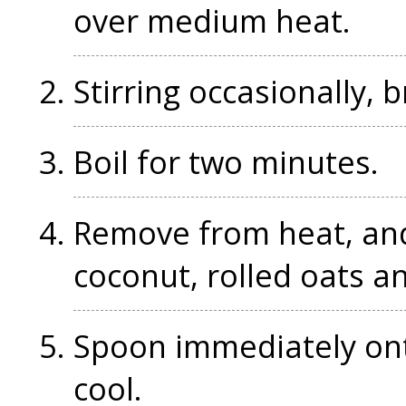
over medium heat.
Stirring occasionally, b
Boil for two minutes.
Remove from heat, and,
coconut, rolled oats an
Spoon immediately ont
cool.