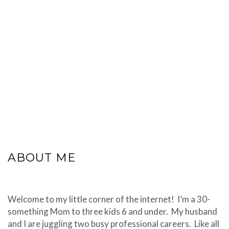
ABOUT ME
Welcome to my little corner of the internet! I’m a 30-
something Mom to three kids 6 and under. My husband
and I are juggling two busy professional careers. Like all