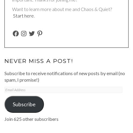
Want to learn more about me and Chaos & Quiet?
Start here
.
FACEBOOK
INSTAGRAM
TWITTER
PINTEREST
NEVER MISS A POST!
Subscribe to receive notifications of new posts by email (no
spam, I promise!)
Email
Address
Subscribe
Join 625 other subscribers