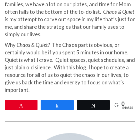
families, we have a lot on our plates, and time for Mom
often falls to the bottom of the to-do list.
Chaos & Quiet
is my attempt to carve out space in my life that’s just for
me, and share the strategies that our family uses to
simply our lives.
Why
Chaos & Quiet
? The Chaos part is obvious, or
certainly would be if you spent 5 minutes in our home.
Quiet is what I crave. Quiet spaces, quiet schedules, and
just plain old silence. With this blog, I hope to create a
resource for all of us to quiet the chaos in our lives, to
give us back the time and energy to focus on what’s
important.
0
Pin
Share
Tweet
SHARES