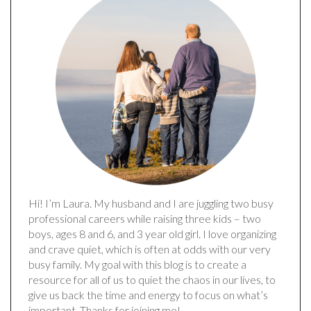
Hi! I’m Laura. My husband and I are juggling two busy
professional careers while raising three kids – two
boys, ages 8 and 6, and 3 year old girl. I love organizing
and crave quiet, which is often at odds with our very
busy family. My goal with this blog is to create a
resource for all of us to quiet the chaos in our lives, to
give us back the time and energy to focus on what’s
important. Thanks for joining me!