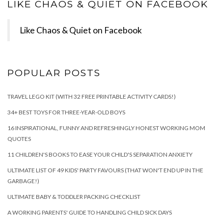
LIKE CHAOS & QUIET ON FACEBOOK
Like Chaos & Quiet on Facebook
POPULAR POSTS
TRAVEL LEGO KIT (WITH 32 FREE PRINTABLE ACTIVITY CARDS!)
34+ BEST TOYS FOR THREE-YEAR-OLD BOYS
16 INSPIRATIONAL, FUNNY AND REFRESHINGLY HONEST WORKING MOM
QUOTES
11 CHILDREN'S BOOKS TO EASE YOUR CHILD'S SEPARATION ANXIETY
ULTIMATE LIST OF 49 KIDS' PARTY FAVOURS (THAT WON'T END UP IN THE
GARBAGE!)
ULTIMATE BABY & TODDLER PACKING CHECKLIST
A WORKING PARENTS' GUIDE TO HANDLING CHILD SICK DAYS