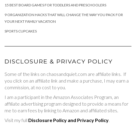
15 BEST BOARD GAMES FOR TODDLERS AND PRESCHOOLERS
9 ORGANIZATION HACKS THAT WILL CHANGE THE WAY YOU PACK FOR
YOUR NEXT FAMILY VACATION
SPORTS CUPCAKES
DISCLOSURE & PRIVACY POLICY
Some of the links on chaosandquiet.com are affiliate links. If
you click on an affiliate link and make a purchase, I may earn a
commission, at no cost to you.
I am a participant in the Amazon Associates Program, an
affiliate advertising program designed to provide a means for
me to earn fees by linking to Amazon and affiliated sites.
Visit my full
Disclosure Policy and Privacy Policy
.